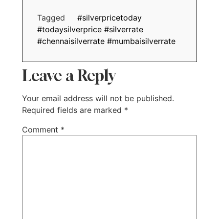
Tagged
#silverpricetoday
#todaysilverprice #silverrate
#chennaisilverrate #mumbaisilverrate
Leave a Reply
Your email address will not be published.
Required fields are marked
*
Comment
*