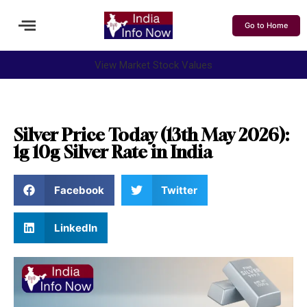
Go to Home
View Market Stock Values
Silver Price Today (13th May 2026):
1g 10g Silver Rate in India
Facebook
Twitter
LinkedIn