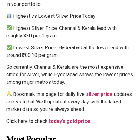
in your portfolio.
Highest vs Lowest Silver Price Today
Highest Silver Price: Chennai & Kerala lead with
roughly ₹330 per 1 gram.
Lowest Silver Price: Hyderabad at the lower end with
around ₹300.10 per gram.
So currently, Chennai & Kerala are the most expensive
cities for silver, while Hyderabad shows the lowest prices
among major metros today.
Bookmark this page for daily live
silver price
updates
across India! We’ll update it every day with the latest
market data so you’re always ahead.
Click here to check
today’s gold price.
Most Popular