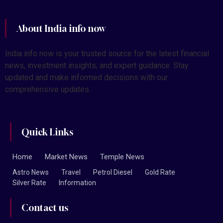
About India info now
India info now is your trusted source for the latest financial
news, investment insights, and expert guidance. Stay
updated and make informed decisions with our
comprehensive updates.
Quick Links
Home
Market News
Temple News
Astro News
Travel
Petrol Diesel
Gold Rate
Silver Rate
Information
Contact us