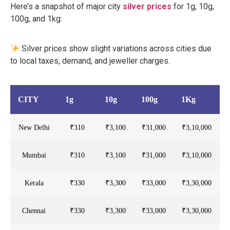
Here’s a snapshot of major city
silver prices
for 1g, 10g,
100g, and 1kg:
Silver prices show slight variations across cities due
to local taxes, demand, and jeweller charges.
CITY
1g
10g
100g
1Kg
New Delhi
₹310
₹3,100
₹31,000
₹3,10,000
Mumbai
₹310
₹3,100
₹31,000
₹3,10,000
Kerala
₹330
₹3,300
₹33,000
₹3,30,000
Chennai
₹330
₹3,300
₹33,000
₹3,30,000