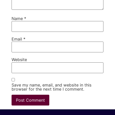
Name
*
Email
*
Website
Save my name, email, and website in this
browser for the next time I comment.