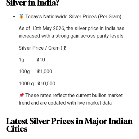
Silver in India?
Today’s Nationwide Silver Prices (Per Gram)
As of 13th May 2026, the silver price in India has
increased with a strong gain across purity levels.
Silver
Price / Gram ( ₹)
1g
₹310
100g
₹31,000
1000 g
₹310,000
These rates reflect the current bullion market
trend and are updated with live market data.
Latest Silver Prices in Major Indian
Cities