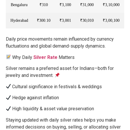
Bengaluru
₹310
₹3,100
₹31,000
₹3,10,000
Hyderabad
₹300.10
₹3,001
₹30,010
₹3,00,100
Daily price movements remain influenced by currency
fluctuations and global demand-supply dynamics.
Why Daily
Silver Rate
Matters
Silver remains a preferred asset for Indians—both for
jewelry and investment.
Cultural significance in festivals & weddings
Hedge against inflation
High liquidity & asset value preservation
Staying updated with daily silver rates helps you make
informed decisions on buying, selling, or allocating silver