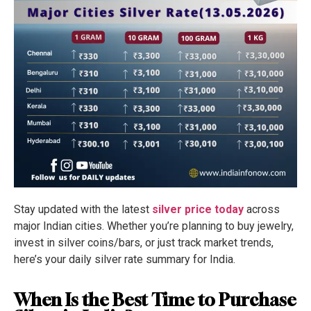
Stay updated with the latest
silver price today
across
major Indian cities. Whether you’re planning to buy jewelry,
invest in silver coins/bars, or just track market trends,
here’s your daily silver rate summary for India.
When Is the Best Time to Purchase