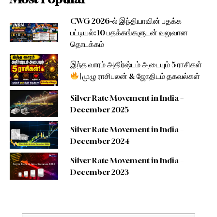
CWG 2026-ல் இந்தியாவின் பதக்க
பட்டியல்: 10 பதக்கங்களுடன் வலுவான
தொடக்கம்
இந்த வாரம் அதிர்ஷ்டம் அடையும் 5 ராசிகள்
| முழு ராசிபலன் & ஜோதிடம் தகவல்கள்
Silver Rate Movement in India –
December 2025
Silver Rate Movement in India –
December 2024
Silver Rate Movement in India –
December 2023