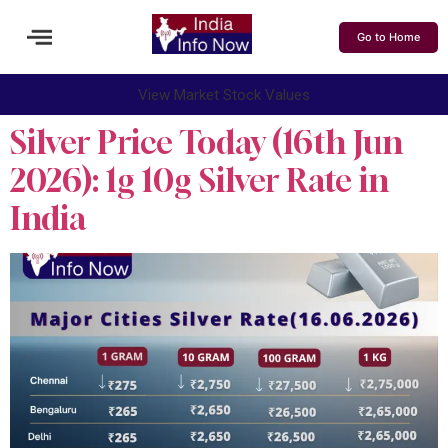
Go to Home
View Market Stock Values
Silver Price Today (16th Jun
2026): 1g 10g Silver Rate in
India