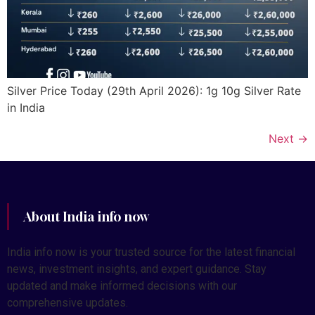
Silver Price Today (29th April 2026): 1g 10g Silver Rate
in India
Next
→
About India info now
India info now is your trusted source for the latest financial
news, investment insights, and expert guidance. Stay
updated and make informed decisions with our
comprehensive updates.