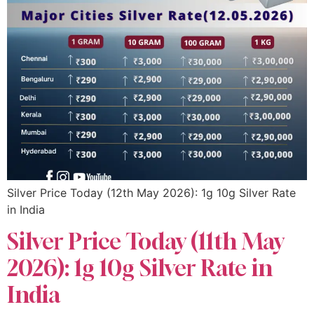
Silver Price Today (12th May 2026): 1g 10g Silver Rate
in India
Silver Price Today (11th May
2026): 1g 10g Silver Rate in
India