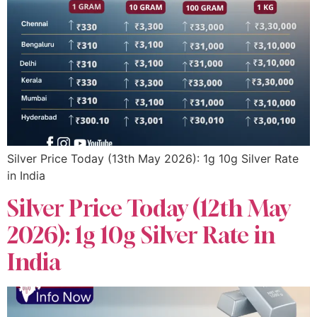
Silver Price Today (13th May 2026): 1g 10g Silver Rate
in India
Silver Price Today (12th May
2026): 1g 10g Silver Rate in
India