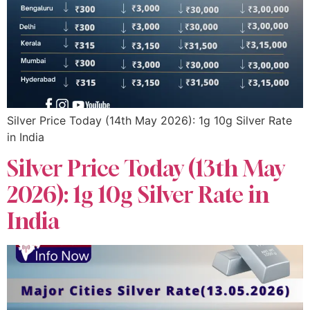
Silver Price Today (14th May 2026): 1g 10g Silver Rate
in India
Silver Price Today (13th May
2026): 1g 10g Silver Rate in
India