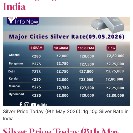
India
Silver Price Today (9th May 2026): 1g 10g Silver Rate in
India
Silver Price Today (8th May