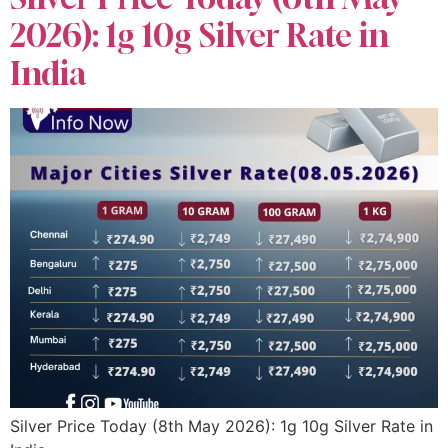
2026): 1g 10g Silver Rate in
India
Silver Price Today (8th May 2026): 1g 10g Silver Rate in