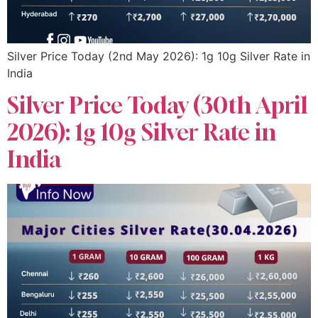
Silver Price Today (2nd May 2026): 1g 10g Silver Rate in
India
Silver Price Today (30th April
2026): 1g 10g Silver Rate in
India