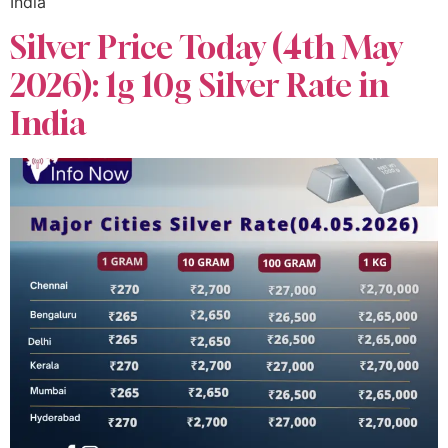
India
Silver Price Today (4th May
2026): 1g 10g Silver Rate in
India