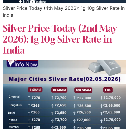
Silver Price Today (4th May 2026): 1g 10g Silver Rate in
India
Silver Price Today (2nd May
2026): 1g 10g Silver Rate in
India