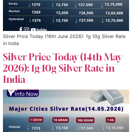
Silver Price Today (16th June 2026): 1g 10g Silver Rate
in India
Silver Price Today (14th May
2026): 1g 10g Silver Rate in
India