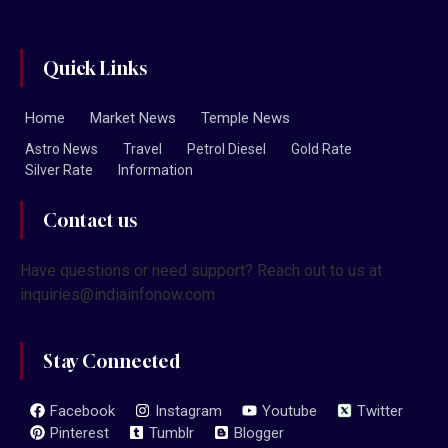
Quick Links
Home
Market News
Temple News
Astro News
Travel
Petrol Diesel
Gold Rate
Silver Rate
Information
Contact us
Have questions or need support? Reach out to us at
inquiries@indiainfonow.com
Stay Connected
Facebook
Instagram
Youtube
Twitter
Pinterest
Tumblr
Blogger