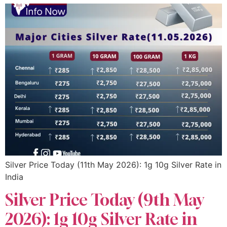
Silver Price Today (11th May 2026): 1g 10g Silver Rate in
India
Silver Price Today (9th May
2026): 1g 10g Silver Rate in