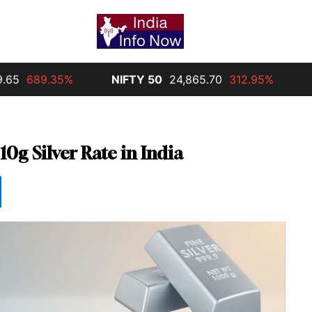
89.35%
NIFTY 50
24,865.70
312.95%
Silver
10g Silver Rate in India