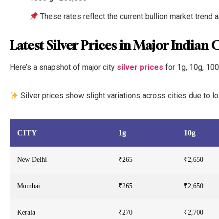
These rates reflect the current bullion market trend 
Latest Silver Prices in Major Indian C
Here’s a snapshot of major city
silver prices
for 1g, 10g, 100
Silver prices show slight variations across cities due to 
CITY
1g
10g
New Delhi
₹265
₹2,650
Mumbai
₹265
₹2,650
Kerala
₹270
₹2,700