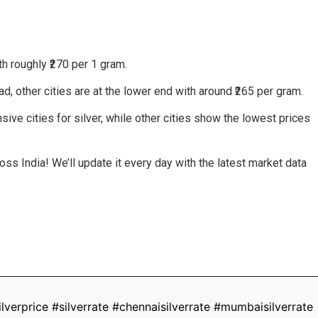
h roughly ₹270 per 1 gram.
, other cities are at the lower end with around ₹265 per gram.
ive cities for silver, while other cities show the lowest prices
ss India! We’ll update it every day with the latest market data
lverprice #silverrate #chennaisilverrate #mumbaisilverrate