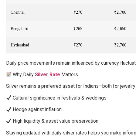
Chennai
₹270
₹2,700
Bengaluru
₹265
₹2,650
Hyderabad
₹270
₹2,700
Daily price movements remain influenced by currency fluctu
Why Daily
Silver Rate
Matters
Silver remains a preferred asset for Indians—both for jewelr
Cultural significance in festivals & weddings
Hedge against inflation
High liquidity & asset value preservation
Staying updated with daily silver rates helps you make informe