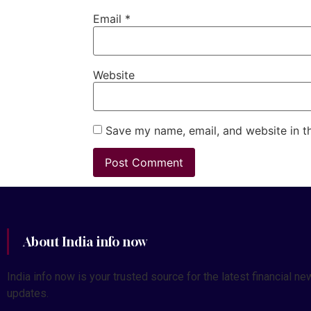
Email
*
Website
Save my name, email, and website in t
About India info now
India info now is your trusted source for the latest financial
updates.