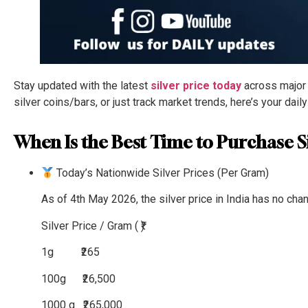
Stay updated with the latest
silver price today
across major I
silver coins/bars, or just track market trends, here’s your dail
When Is the Best Time to Purchase Si
Today’s Nationwide Silver Prices (Per Gram)
As of 4th May 2026, the silver price in India has no cha
Silver
Price / Gram ( ₹)
1g
₹265
100g
₹26,500
1000 g
₹265,000