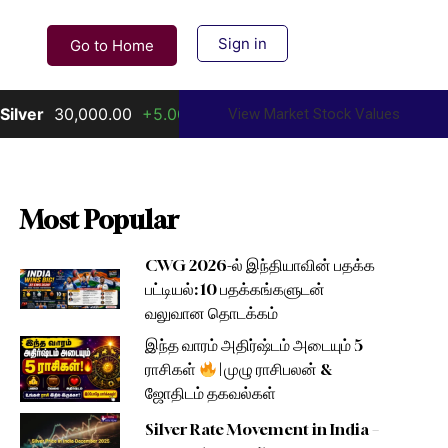
Sign in
Go to Home
30,000.00
+5.00%
Gold
156,000.00
+10.00%
View Market Stock Values
Most Popular
CWG 2026-ல் இந்தியாவின் பதக்க
பட்டியல்: 10 பதக்கங்களுடன்
வலுவான தொடக்கம்
இந்த வாரம் அதிர்ஷ்டம் அடையும் 5
ராசிகள்
| முழு ராசிபலன் &
ஜோதிடம் தகவல்கள்
Silver Rate Movement in India –