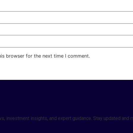
his browser for the next time I comment.
 news, investment insights, and expert guidance. Stay updated a