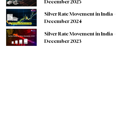
December 2025
Silver Rate Movement in India –
December 2024
Silver Rate Movement in India –
December 2023