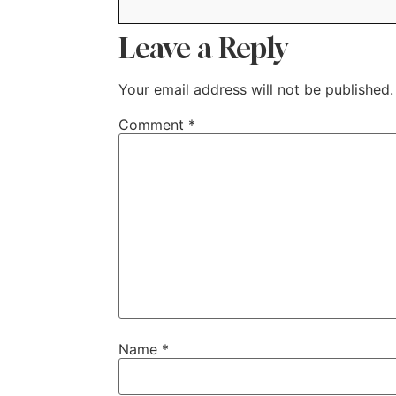
Leave a Reply
Your email address will not be published.
Comment
*
Name
*