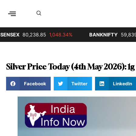
EX
80,238.85
1,048.34%
BANKNIFTY
59,839.65
6
Silver Price Today (4th May 2026): 1g 
Facebook
Twitter
LinkedIn