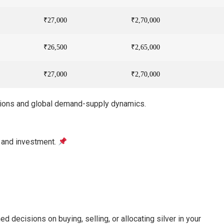
₹27,000
₹2,70,000
₹26,500
₹2,65,000
₹27,000
₹2,70,000
ations and global demand-supply dynamics.
y and investment.
d decisions on buying, selling, or allocating silver in your