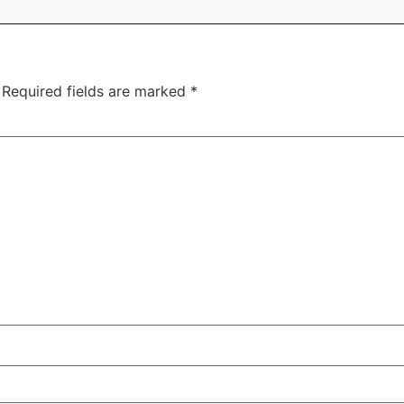
Required fields are marked
*