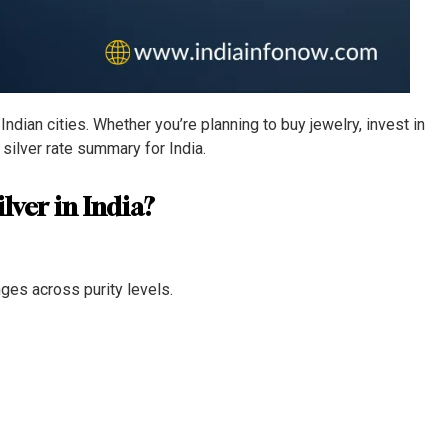
ndian cities. Whether you’re planning to buy jewelry, invest in
y silver rate summary for India.
lver in India?
nges across purity levels.