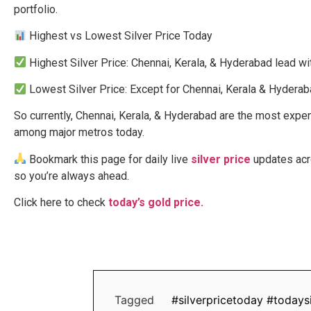
portfolio.
Highest vs Lowest Silver Price Today
Highest Silver Price: Chennai, Kerala, & Hyderabad lead wit
Lowest Silver Price: Except for Chennai, Kerala & Hyderabad
So currently, Chennai, Kerala, & Hyderabad are the most expens
among major metros today.
Bookmark this page for daily live
silver price
updates acro
so you’re always ahead.
Click here to check
today’s gold price.
Tagged
#silverpricetoday #todaysi