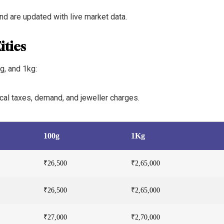
and are updated with live market data.
ities
g, and 1kg:
local taxes, demand, and jeweller charges.
100g
1Kg
₹26,500
₹2,65,000
₹26,500
₹2,65,000
₹27,000
₹2,70,000