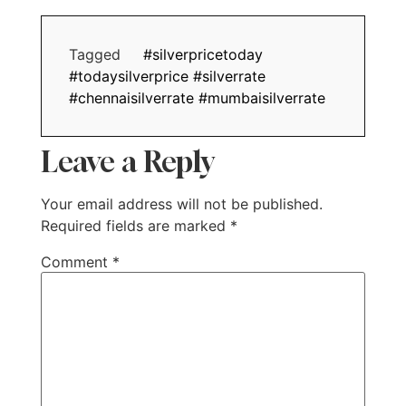
Tagged
#silverpricetoday
#todaysilverprice #silverrate
#chennaisilverrate #mumbaisilverrate
Leave a Reply
Your email address will not be published.
Required fields are marked
*
Comment
*