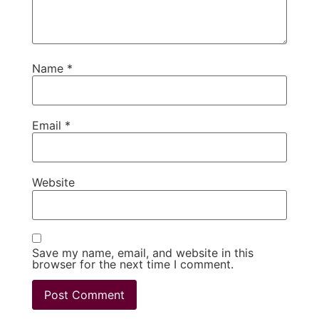
Name
*
Email
*
Website
Save my name, email, and website in this
browser for the next time I comment.