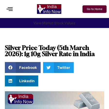
Go to Home
View Market Stock Values
Silver Price Today (5th March
2026): 1g 10g Silver Rate in India
Facebook
Twitter
LinkedIn