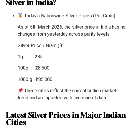
Silver in India?
Today’s Nationwide Silver Prices (Per Gram)
As of 5th March 2026, the silver price in India has no
changes from yesterday across purity levels.
Silver
Price / Gram ( ₹)
1g
₹285
100g
₹28,500
1000 g
₹285,000
These rates reflect the current bullion market
trend and are updated with live market data.
Latest Silver Prices in Major Indian
Cities