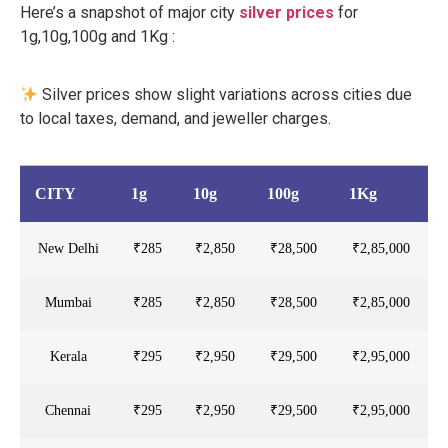
Here’s a snapshot of major city
silver prices
for
1g,10g,100g and 1Kg :
Silver prices show slight variations across cities due
to local taxes, demand, and jeweller charges.
CITY
1g
10g
100g
1Kg
New Delhi
₹285
₹2,850
₹28,500
₹2,85,000
Mumbai
₹285
₹2,850
₹28,500
₹2,85,000
Kerala
₹295
₹2,950
₹29,500
₹2,95,000
Chennai
₹295
₹2,950
₹29,500
₹2,95,000