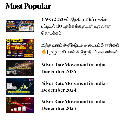
Most Popular
CWG 2026-ல் இந்தியாவின் பதக்க
பட்டியல்: 10 பதக்கங்களுடன் வலுவான
தொடக்கம்
இந்த வாரம் அதிர்ஷ்டம் அடையும் 5 ராசிகள்
| முழு ராசிபலன் & ஜோதிடம் தகவல்கள்
Silver Rate Movement in India –
December 2025
Silver Rate Movement in India –
December 2024
Silver Rate Movement in India –
December 2023