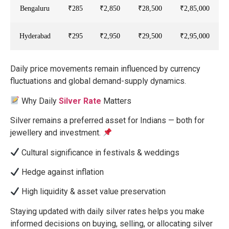
Bengaluru
₹285
₹2,850
₹28,500
₹2,85,000
Hyderabad
₹295
₹2,950
₹29,500
₹2,95,000
Daily price movements remain influenced by currency
fluctuations and global demand-supply dynamics.
Why Daily
Silver Rate
Matters
Silver remains a preferred asset for Indians — both for
jewellery and investment.
Cultural significance in festivals & weddings
Hedge against inflation
High liquidity & asset value preservation
Staying updated with daily silver rates helps you make
informed decisions on buying, selling, or allocating silver