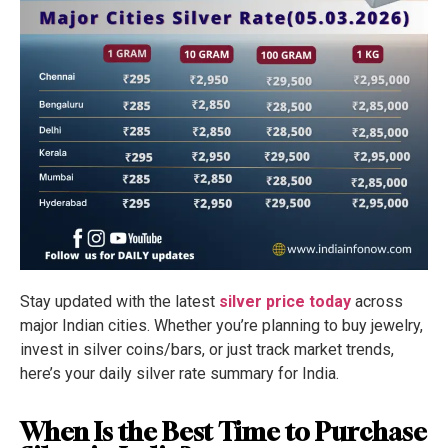
Stay updated with the latest
silver price today
across
major Indian cities. Whether you’re planning to buy jewelry,
invest in silver coins/bars, or just track market trends,
here’s your daily silver rate summary for India.
When Is the Best Time to Purchase