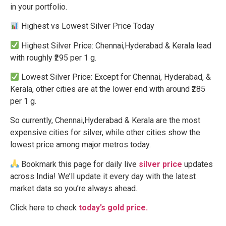
in your portfolio.
Highest vs Lowest Silver Price Today
Highest Silver Price: Chennai,Hyderabad & Kerala lead
with roughly ₹295 per 1 g.
Lowest Silver Price: Except for Chennai, Hyderabad, &
Kerala, other cities are at the lower end with around ₹285
per 1 g.
So currently, Chennai,Hyderabad & Kerala are the most
expensive cities for silver, while other cities show the
lowest price among major metros today.
Bookmark this page for daily live
silver price
updates
across India! We’ll update it every day with the latest
market data so you’re always ahead.
Click here to check
today’s gold price.