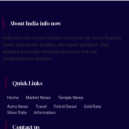
About India info now
India info now is your trusted source for the latest financial
news, investment insights, and expert guidance. Stay
updated and make informed decisions with our
comprehensive updates.
Quick Links
Home
Market News
Temple News
Astro News
Travel
Petrol Diesel
Gold Rate
Silver Rate
Information
Contact us