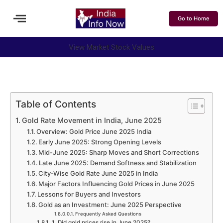
Go to Home
View Market Stock Values
Table of Contents
Gold Rate Movement in India, June 2025
Overview: Gold Price June 2025 India
Early June 2025: Strong Opening Levels
Mid-June 2025: Sharp Moves and Short Corrections
Late June 2025: Demand Softness and Stabilization
City-Wise Gold Rate June 2025 in India
Major Factors Influencing Gold Prices in June 2025
Lessons for Buyers and Investors
Gold as an Investment: June 2025 Perspective
Frequently Asked Questions
1. Did gold prices rise in June 2025?