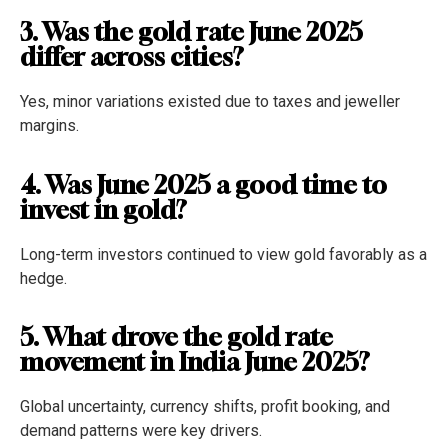
3. Was the gold rate June 2025
differ across cities?
Yes, minor variations existed due to taxes and jeweller
margins.
4. Was June 2025 a good time to
invest in gold?
Long-term investors continued to view gold favorably as a
hedge.
5. What drove the gold rate
movement in India June 2025?
Global uncertainty, currency shifts, profit booking, and
demand patterns were key drivers.