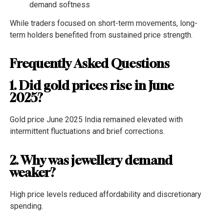
demand softness
While traders focused on short-term movements, long-
term holders benefited from sustained price strength.
Frequently Asked Questions
1. Did gold prices rise in June
2025?
Gold price June 2025 India remained elevated with
intermittent fluctuations and brief corrections.
2. Why was jewellery demand
weaker?
High price levels reduced affordability and discretionary
spending.