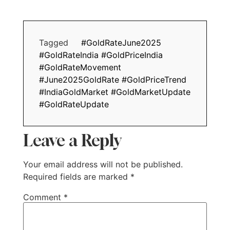
Tagged
#GoldRateJune2025
#GoldRateIndia #GoldPriceIndia
#GoldRateMovement
#June2025GoldRate #GoldPriceTrend
#IndiaGoldMarket #GoldMarketUpdate
#GoldRateUpdate
Leave a Reply
Your email address will not be published.
Required fields are marked
*
Comment
*