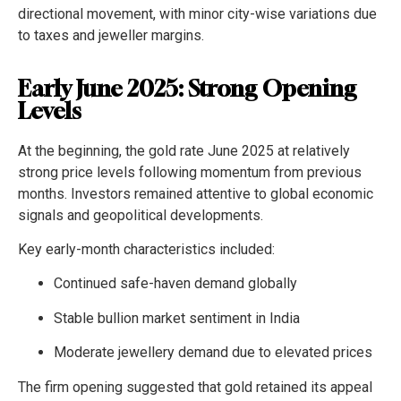
directional movement, with minor city-wise variations due
to taxes and jeweller margins.
Early June 2025: Strong Opening
Levels
At the beginning, the gold rate June 2025 at relatively
strong price levels following momentum from previous
months. Investors remained attentive to global economic
signals and geopolitical developments.
Key early-month characteristics included:
Continued safe-haven demand globally
Stable bullion market sentiment in India
Moderate jewellery demand due to elevated prices
The firm opening suggested that gold retained its appeal