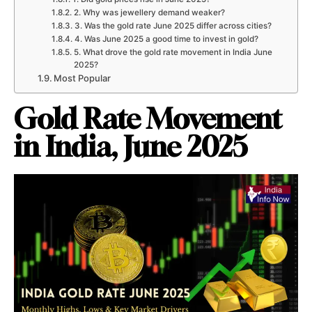
2. Why was jewellery demand weaker?
3. Was the gold rate June 2025 differ across cities?
4. Was June 2025 a good time to invest in gold?
5. What drove the gold rate movement in India June
2025?
Most Popular
Gold Rate Movement
in India, June 2025