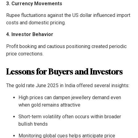
3. Currency Movements
Rupee fluctuations against the US dollar influenced import
costs and domestic pricing.
4. Investor Behavior
Profit booking and cautious positioning created periodic
price corrections.
Lessons for Buyers and Investors
The gold rate June 2025 in India offered several insights:
High prices can dampen jewellery demand even
when gold remains attractive
Short-term volatility often occurs within broader
bullish trends
Monitoring global cues helps anticipate price