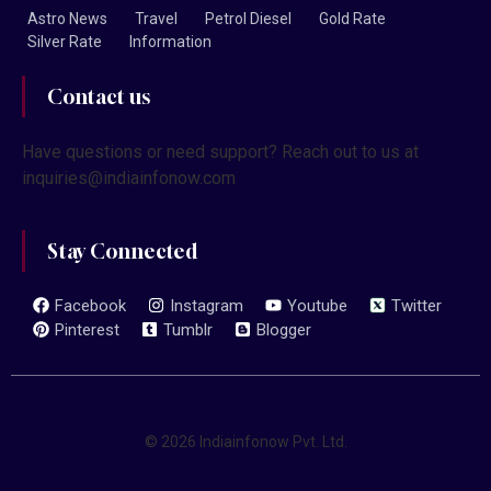
Astro News
Travel
Petrol Diesel
Gold Rate
Silver Rate
Information
Contact us
Have questions or need support? Reach out to us at
inquiries@indiainfonow.com
Stay Connected
Facebook
Instagram
Youtube
Twitter
Pinterest
Tumblr
Blogger
© 2026 Indiainfonow Pvt. Ltd.