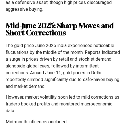
as a defensive asset, though high prices discouraged
aggressive buying.
Mid-June 2025: Sharp Moves and
Short Corrections
The gold price June 2025 india experienced noticeable
fluctuations by the middle of the month. Reports indicated
a surge in prices driven by retail and stockist demand
alongside global cues, followed by intermittent
corrections. Around June 11, gold prices in Delhi
reportedly climbed significantly due to safe-haven buying
and market demand.
However, market volatility soon led to mild corrections as
traders booked profits and monitored macroeconomic
data.
Mid-month influences included: