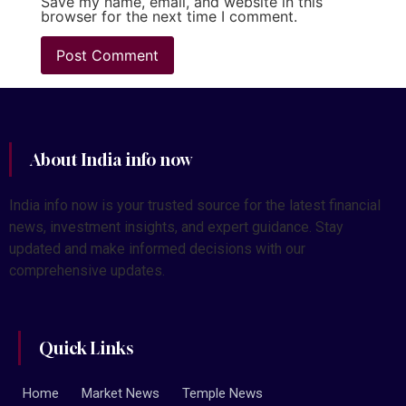
Save my name, email, and website in this
browser for the next time I comment.
About India info now
India info now is your trusted source for the latest financial
news, investment insights, and expert guidance. Stay
updated and make informed decisions with our
comprehensive updates.
Quick Links
Home
Market News
Temple News