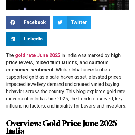
Facebook
Twitter
LinkedIn
The
gold rate June 2025
in India was marked by
high
price levels, mixed fluctuations, and cautious
consumer sentiment
. While global uncertainties
supported gold as a safe-haven asset, elevated prices
impacted jewellery demand and created varied buying
behavior across the country. This blog explores gold rate
movement in India June 2025, the trends observed, key
influencing factors, and insights for buyers and investors.
Overview: Gold Price June 2025
India