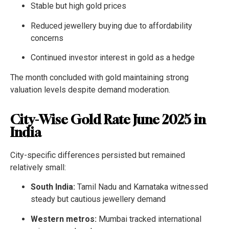
Stable but high gold prices
Reduced jewellery buying due to affordability
concerns
Continued investor interest in gold as a hedge
The month concluded with gold maintaining strong
valuation levels despite demand moderation.
City-Wise Gold Rate June 2025 in
India
City-specific differences persisted but remained
relatively small:
South India:
Tamil Nadu and Karnataka witnessed
steady but cautious jewellery demand
Western metros:
Mumbai tracked international