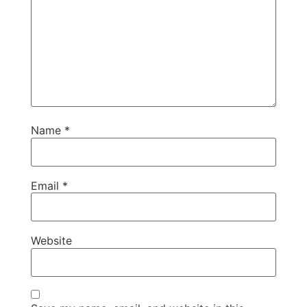
Name
*
Email
*
Website