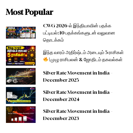
Most Popular
CWG 2026-ல் இந்தியாவின் பதக்க
பட்டியல்: 10 பதக்கங்களுடன் வலுவான
தொடக்கம்
இந்த வாரம் அதிர்ஷ்டம் அடையும் 5 ராசிகள்
| முழு ராசிபலன் & ஜோதிடம் தகவல்கள்
Silver Rate Movement in India –
December 2025
Silver Rate Movement in India –
December 2024
Silver Rate Movement in India –
December 2023