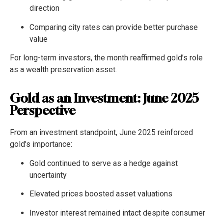
direction
Comparing city rates can provide better purchase
value
For long-term investors, the month reaffirmed gold’s role
as a wealth preservation asset.
Gold as an Investment: June 2025
Perspective
From an investment standpoint, June 2025 reinforced
gold’s importance:
Gold continued to serve as a hedge against
uncertainty
Elevated prices boosted asset valuations
Investor interest remained intact despite consumer