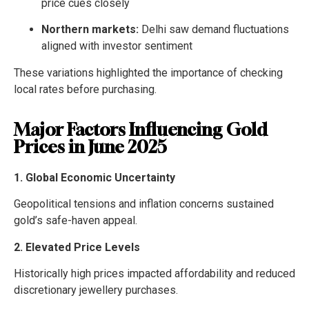
price cues closely
Northern markets:
Delhi saw demand fluctuations
aligned with investor sentiment
These variations highlighted the importance of checking
local rates before purchasing.
Major Factors Influencing Gold
Prices in June 2025
1. Global Economic Uncertainty
Geopolitical tensions and inflation concerns sustained
gold’s safe-haven appeal.
2. Elevated Price Levels
Historically high prices impacted affordability and reduced
discretionary jewellery purchases.