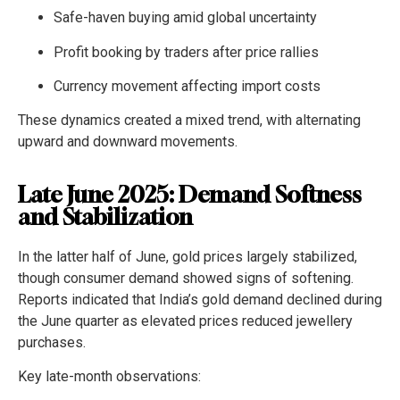
Safe-haven buying amid global uncertainty
Profit booking by traders after price rallies
Currency movement affecting import costs
These dynamics created a mixed trend, with alternating
upward and downward movements.
Late June 2025: Demand Softness
and Stabilization
In the latter half of June, gold prices largely stabilized,
though consumer demand showed signs of softening.
Reports indicated that India’s gold demand declined during
the June quarter as elevated prices reduced jewellery
purchases.
Key late-month observations: