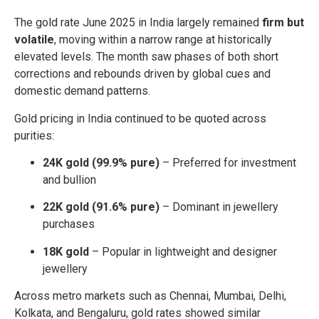
The gold rate June 2025 in India largely remained
firm but
volatile
, moving within a narrow range at historically
elevated levels. The month saw phases of both short
corrections and rebounds driven by global cues and
domestic demand patterns.
Gold pricing in India continued to be quoted across
purities:
24K gold (99.9% pure)
– Preferred for investment
and bullion
22K gold (91.6% pure)
– Dominant in jewellery
purchases
18K gold
– Popular in lightweight and designer
jewellery
Across metro markets such as Chennai, Mumbai, Delhi,
Kolkata, and Bengaluru, gold rates showed similar