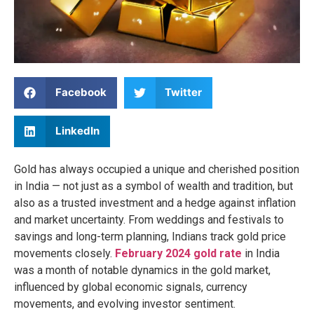
Facebook
Twitter
LinkedIn
Gold has always occupied a unique and cherished position
in India — not just as a symbol of wealth and tradition, but
also as a trusted investment and a hedge against inflation
and market uncertainty. From weddings and festivals to
savings and long-term planning, Indians track gold price
movements closely.
February 2024 gold rate
in India
was a month of notable dynamics in the gold market,
influenced by global economic signals, currency
movements, and evolving investor sentiment.