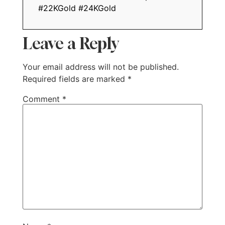
#22KGold #24KGold
Leave a Reply
Your email address will not be published.
Required fields are marked
*
Comment
*