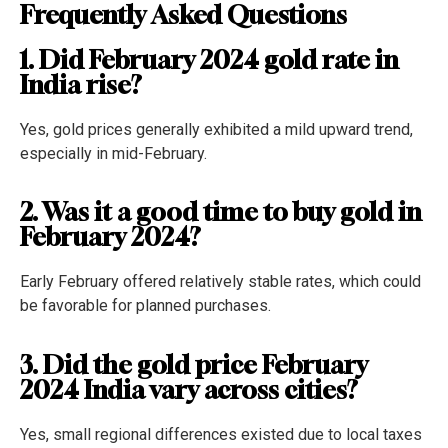
Frequently Asked Questions
1. Did February 2024 gold rate in
India rise?
Yes, gold prices generally exhibited a mild upward trend,
especially in mid-February.
2. Was it a good time to buy gold in
February 2024?
Early February offered relatively stable rates, which could
be favorable for planned purchases.
3. Did the gold price February
2024 India vary across cities?
Yes, small regional differences existed due to local taxes