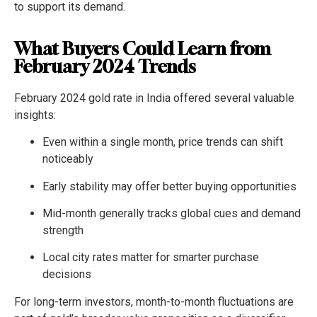
to support its demand.
What Buyers Could Learn from
February 2024 Trends
February 2024 gold rate in India offered several valuable
insights:
Even within a single month, price trends can shift
noticeably
Early stability may offer better buying opportunities
Mid-month generally tracks global cues and demand
strength
Local city rates matter for smarter purchase
decisions
For long-term investors, month-to-month fluctuations are