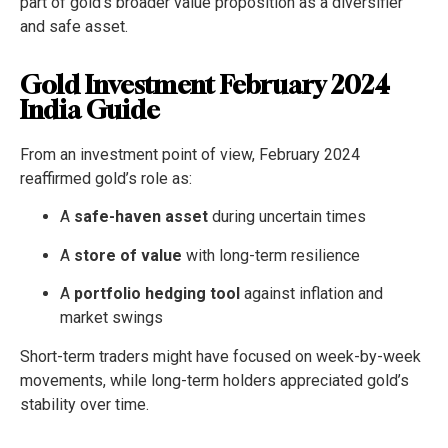
part of gold’s broader value proposition as a diversifier
and safe asset.
Gold Investment February 2024
India Guide
From an investment point of view, February 2024
reaffirmed gold’s role as:
A
safe-haven asset
during uncertain times
A
store of value
with long-term resilience
A
portfolio hedging tool
against inflation and
market swings
Short-term traders might have focused on week-by-week
movements, while long-term holders appreciated gold’s
stability over time.