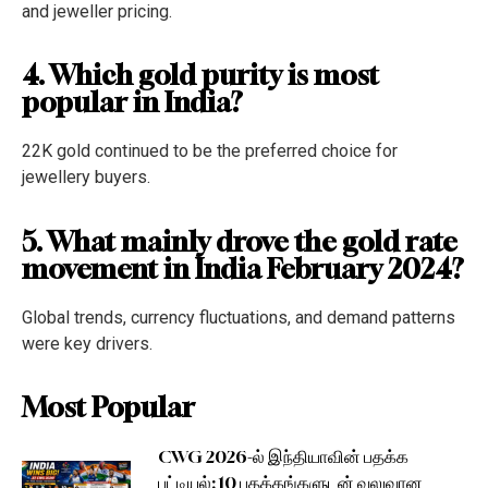
and jeweller pricing.
4. Which gold purity is most
popular in India?
22K gold continued to be the preferred choice for
jewellery buyers.
5. What mainly drove the gold rate
movement in India February 2024?
Global trends, currency fluctuations, and demand patterns
were key drivers.
Most Popular
CWG 2026-ல் இந்தியாவின் பதக்க
பட்டியல்: 10 பதக்கங்களுடன் வலுவான