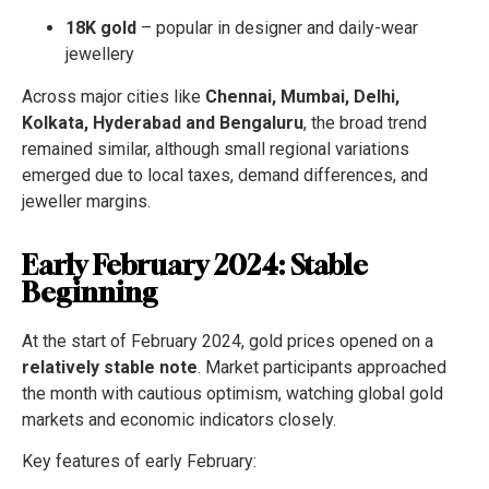
18K gold
– popular in designer and daily-wear
jewellery
Across major cities like
Chennai, Mumbai, Delhi,
Kolkata, Hyderabad and Bengaluru
, the broad trend
remained similar, although small regional variations
emerged due to local taxes, demand differences, and
jeweller margins.
Early February 2024: Stable
Beginning
At the start of February 2024, gold prices opened on a
relatively stable note
. Market participants approached
the month with cautious optimism, watching global gold
markets and economic indicators closely.
Key features of early February: