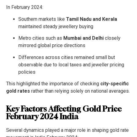
In February 2024:
Southern markets like
Tamil Nadu and Kerala
maintained steady jewellery buying
Metro cities such as
Mumbai and Delhi
closely
mirrored global price directions
Differences across cities remained small but
observable due to local taxes and jeweller pricing
policies
This highlighted the importance of checking
city-specific
gold rates
rather than relying solely on national averages.
Key Factors Affecting Gold Price
February 2024 India
Several dynamics played a major role in shaping gold rate