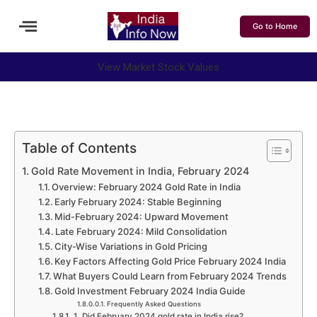
Go to Home
View Market Stock Values
Table of Contents
Gold Rate Movement in India, February 2024
Overview: February 2024 Gold Rate in India
Early February 2024: Stable Beginning
Mid-February 2024: Upward Movement
Late February 2024: Mild Consolidation
City-Wise Variations in Gold Pricing
Key Factors Affecting Gold Price February 2024 India
What Buyers Could Learn from February 2024 Trends
Gold Investment February 2024 India Guide
Frequently Asked Questions
1. Did February 2024 gold rate in India rise?