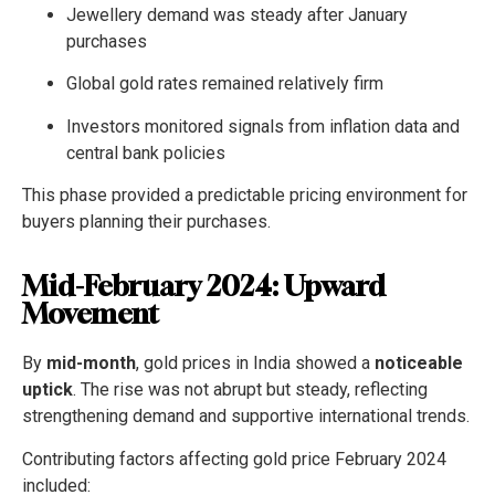
Jewellery demand was steady after January
purchases
Global gold rates remained relatively firm
Investors monitored signals from inflation data and
central bank policies
This phase provided a predictable pricing environment for
buyers planning their purchases.
Mid-February 2024: Upward
Movement
By
mid-month
, gold prices in India showed a
noticeable
uptick
. The rise was not abrupt but steady, reflecting
strengthening demand and supportive international trends.
Contributing factors affecting gold price February 2024
included: