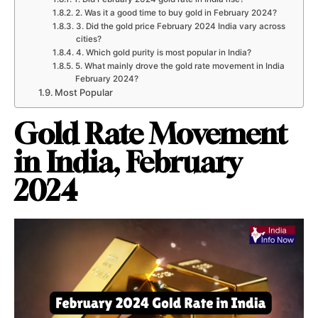
2. Was it a good time to buy gold in February 2024?
3. Did the gold price February 2024 India vary across
cities?
4. Which gold purity is most popular in India?
5. What mainly drove the gold rate movement in India
February 2024?
Most Popular
Gold Rate Movement
in India, February
2024