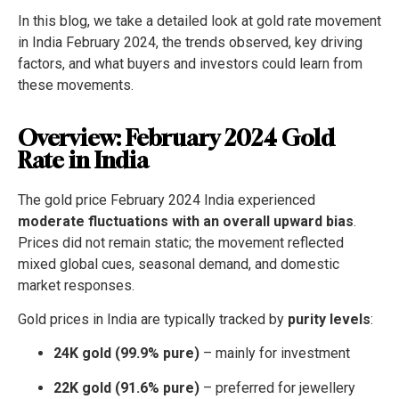
In this blog, we take a detailed look at gold rate movement
in India February 2024, the trends observed, key driving
factors, and what buyers and investors could learn from
these movements.
Overview: February 2024 Gold
Rate in India
The gold price February 2024 India experienced
moderate fluctuations with an overall upward bias
.
Prices did not remain static; the movement reflected
mixed global cues, seasonal demand, and domestic
market responses.
Gold prices in India are typically tracked by
purity levels
:
24K gold (99.9% pure)
– mainly for investment
22K gold (91.6% pure)
– preferred for jewellery