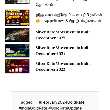
தொடக்கம்
இந்த வாரம் அதிர்ஷ்டம் அடையும் 5 ராசிகள்
| முழு ராசிபலன் & ஜோதிடம் தகவல்கள்
Silver Rate Movement in India –
December 2025
Silver Rate Movement in India –
December 2024
Silver Rate Movement in India –
December 2023
Tagged
#February2024GoldRate
#IndiaGoldRate #GoldRateUpdate