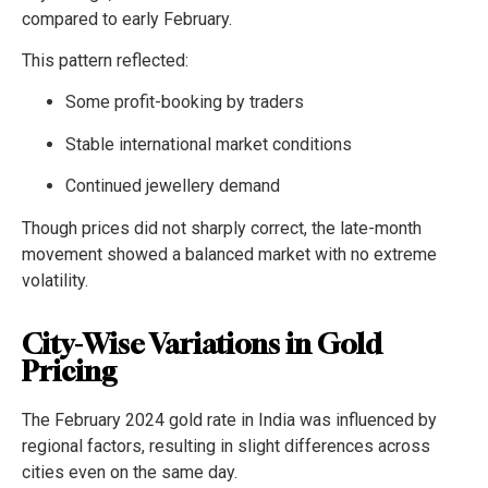
compared to early February.
This pattern reflected:
Some profit-booking by traders
Stable international market conditions
Continued jewellery demand
Though prices did not sharply correct, the late-month
movement showed a balanced market with no extreme
volatility.
City-Wise Variations in Gold
Pricing
The February 2024 gold rate in India was influenced by
regional factors, resulting in slight differences across
cities even on the same day.