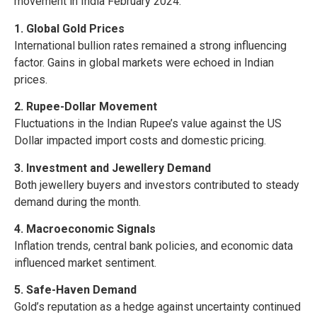
movement in India February 2024:
1. Global Gold Prices
International bullion rates remained a strong influencing
factor. Gains in global markets were echoed in Indian
prices.
2. Rupee-Dollar Movement
Fluctuations in the Indian Rupee’s value against the US
Dollar impacted import costs and domestic pricing.
3. Investment and Jewellery Demand
Both jewellery buyers and investors contributed to steady
demand during the month.
4. Macroeconomic Signals
Inflation trends, central bank policies, and economic data
influenced market sentiment.
5. Safe-Haven Demand
Gold’s reputation as a hedge against uncertainty continued