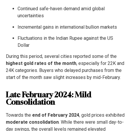
Continued safe-haven demand amid global
uncertainties
Incremental gains in international bullion markets
Fluctuations in the Indian Rupee against the US
Dollar
During this period, several cities reported some of the
highest gold rates of the month
, especially for 22K and
24K categories. Buyers who delayed purchases from the
start of the month saw slight increases by mid-February.
Late February 2024: Mild
Consolidation
Towards the
end of February 2024
, gold prices exhibited
moderate consolidation
. While there were small day-to-
day swings, the overall levels remained elevated