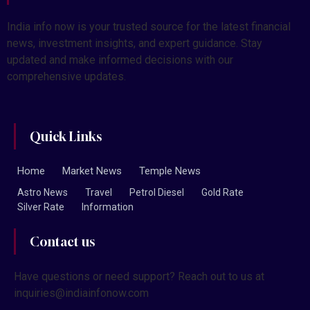
India info now is your trusted source for the latest financial
news, investment insights, and expert guidance. Stay
updated and make informed decisions with our
comprehensive updates.
Quick Links
Home
Market News
Temple News
Astro News
Travel
Petrol Diesel
Gold Rate
Silver Rate
Information
Contact us
Have questions or need support? Reach out to us at
inquiries@indiainfonow.com