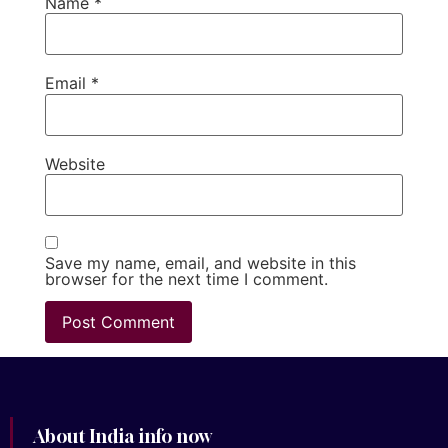
Name
*
Email
*
Website
Save my name, email, and website in this
browser for the next time I comment.
About India info now