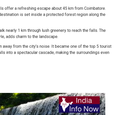
falls offer a refreshing escape about 45 km from Coimbatore.
estination is set inside a protected forest region along the
alk nearly 1 km through lush greenery to reach the falls. The
tyle, adds charm to the landscape.
on away from the city’s noise. It became one of the top 5 tourist
ls into a spectacular cascade, making the surroundings even