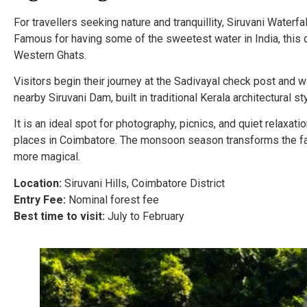
For travellers seeking nature and tranquillity, Siruvani Water
Famous for having some of the sweetest water in India, this d
Western Ghats.
Visitors begin their journey at the Sadivayal check post and w
nearby Siruvani Dam, built in traditional Kerala architectural s
It is an ideal spot for photography, picnics, and quiet relaxati
places in Coimbatore. The monsoon season transforms the fal
more magical.
Location:
Siruvani Hills, Coimbatore District
Entry Fee:
Nominal forest fee
Best time to visit:
July to February