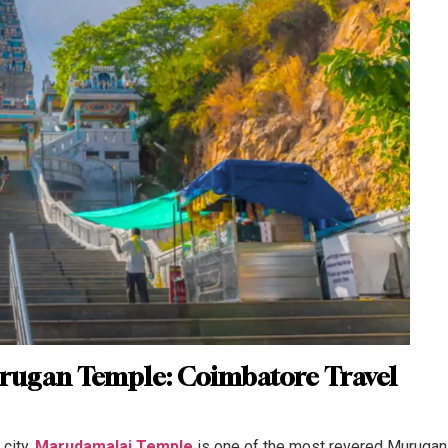
rugan Temple: Coimbatore Travel
city,
Marudamalai Temple
is one of the most revered Murugan