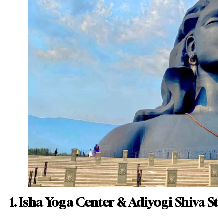
1. Isha Yoga Center & Adiyogi Shiva S