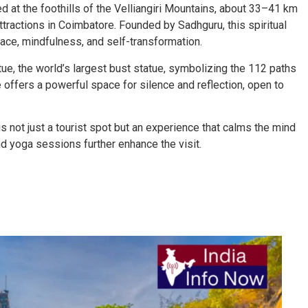
d at the foothills of the Velliangiri Mountains, about 33–41 km
attractions in Coimbatore. Founded by Sadhguru, this spiritual
ace, mindfulness, and self-transformation.
tue, the world’s largest bust statue, symbolizing the 112 paths
offers a powerful space for silence and reflection, open to
s not just a tourist spot but an experience that calms the mind
nd yoga sessions further enhance the visit.