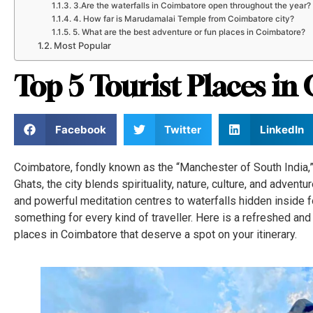
3.Are the waterfalls in Coimbatore open throughout the year?
4. How far is Marudamalai Temple from Coimbatore city?
5. What are the best adventure or fun places in Coimbatore?
Most Popular
Top 5 Tourist Places i
Facebook
Twitter
LinkedIn
Coimbatore, fondly known as the “Manchester of South India,” 
Ghats, the city blends spirituality, nature, culture, and advent
and powerful meditation centres to waterfalls hidden inside
something for every kind of traveller. Here is a refreshed and
places in Coimbatore that deserve a spot on your itinerary.