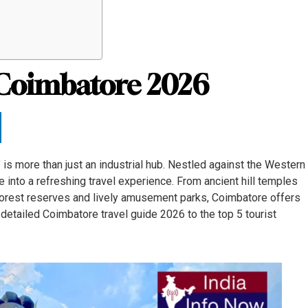
n Coimbatore 2026
is more than just an industrial hub. Nestled against the Western
ure into a refreshing travel experience. From ancient hill temples
 forest reserves and lively amusement parks, Coimbatore offers
 detailed Coimbatore travel guide 2026 to the top 5 tourist