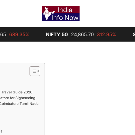
%
NIFTY 50
24,865.70
312.95%
Silver
30,00
 Travel Guide 2026
atore for Sightseeing
n Coimbatore Tamil Nadu
e?