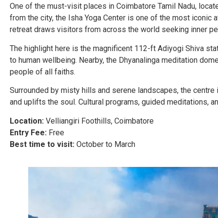
One of the must-visit places in Coimbatore Tamil Nadu, locate
from the city, the Isha Yoga Center is one of the most iconic 
retreat draws visitors from across the world seeking inner pe
The highlight here is the magnificent 112-ft Adiyogi Shiva sta
to human wellbeing. Nearby, the Dhyanalinga meditation dome 
people of all faiths.
Surrounded by misty hills and serene landscapes, the centre i
and uplifts the soul. Cultural programs, guided meditations, a
Location:
Velliangiri Foothills, Coimbatore
Entry Fee:
Free
Best time to visit:
October to March