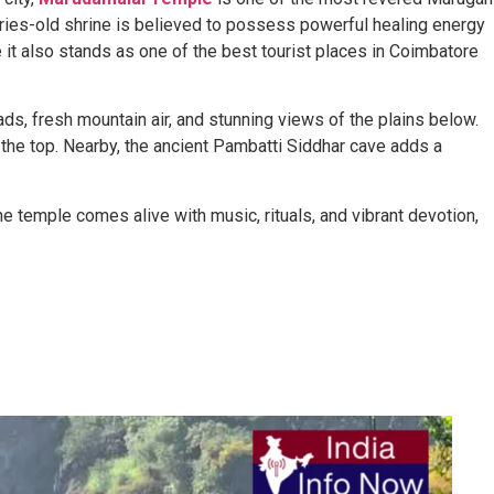
ries-old shrine is believed to possess powerful healing energy
 it also stands as one of the best tourist places in Coimbatore
ads, fresh mountain air, and stunning views of the plains below.
the top. Nearby, the ancient Pambatti Siddhar cave adds a
 temple comes alive with music, rituals, and vibrant devotion,