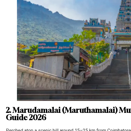
2. Marudamalai (Maruthamalai) Mu
Guide 2026
Perched atop a scenic hill around 15–25 km from Coimbatore 