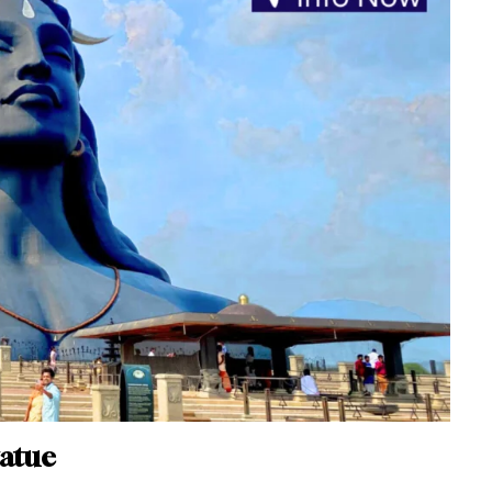
tatue