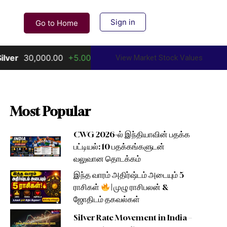
Sign in
Go to Home
0.00
+5.00%
Gold
156,000.00
+10.00%
View Market Stock Values
Most Popular
CWG 2026-ல் இந்தியாவின் பதக்க
பட்டியல்: 10 பதக்கங்களுடன்
வலுவான தொடக்கம்
இந்த வாரம் அதிர்ஷ்டம் அடையும் 5
ராசிகள்
| முழு ராசிபலன் &
ஜோதிடம் தகவல்கள்
Silver Rate Movement in India –