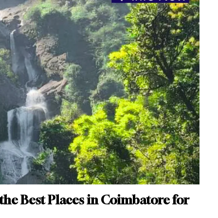
 the Best Places in Coimbatore for