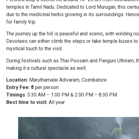
temples in Tamil Nadu. Dedicated to Lord Murugan, this centu
due to the medicinal herbs growing in its surroundings. Hence
for family trip.
The journey up the hill is peaceful and scenic, with winding ro
Devotees can either climb the steps or take temple buses to 
mystical touch to the visit.
During festivals such as Thai Poosam and Panguni Uthiram, the
making it a cultural spectacle as well.
Location:
Maruthamalai Adivaram, Coimbatore
Entry Fee:
₹5 per person
Timings
: 5:30 AM – 1:00 PM & 2:00 PM – 8:30 PM
Best time to visit:
All year