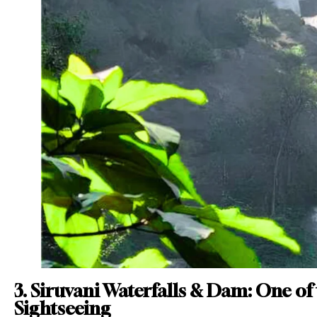
3. Siruvani Waterfalls & Dam: One of
Sightseeing