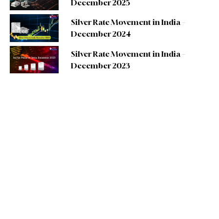
December 2025
Silver Rate Movement in India –
December 2024
Silver Rate Movement in India –
December 2023