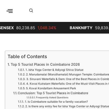
238.85
1,048.34%
BANKNIFTY
59,839.65
689.35
Table of Contents
Top 5 Tourist Places in Coimbatore 2026
1. Isha Yoga Center & Adiyogi Shiva Statue
2. Marudamalai (Maruthamalai) Murugan Temple: Coimbatore
3. Siruvani Waterfalls & Dam: One of the Best Places in Coimb
4. Kovai Kutralam Waterfalls: One of the Must-Visit Places i
5. Kovai Kondattam Amusement Park
Conclusion: Top 5 Tourist Places in Coimbatore
Frequently Asked Questions
1. Is Coimbatore suitable for a family vacation?
2. Is there any entry fee for Isha Yoga Center or Adiyogi Statu