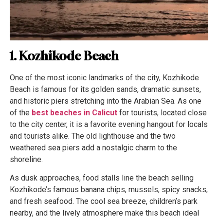
1. Kozhikode Beach
One of the most iconic landmarks of the city, Kozhikode
Beach is famous for its golden sands, dramatic sunsets,
and historic piers stretching into the Arabian Sea. As one
of the
best beaches in Calicut
for tourists, located close
to the city center, it is a favorite evening hangout for locals
and tourists alike. The old lighthouse and the two
weathered sea piers add a nostalgic charm to the
shoreline.
As dusk approaches, food stalls line the beach selling
Kozhikode’s famous banana chips, mussels, spicy snacks,
and fresh seafood. The cool sea breeze, children’s park
nearby, and the lively atmosphere make this beach ideal