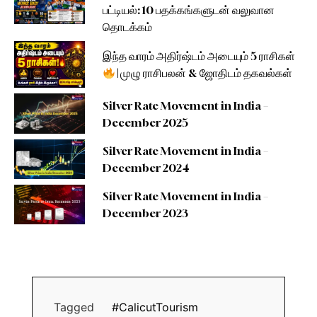
பட்டியல்: 10 பதக்கங்களுடன் வலுவான
தொடக்கம்
இந்த வாரம் அதிர்ஷ்டம் அடையும் 5 ராசிகள்
| முழு ராசிபலன் & ஜோதிடம் தகவல்கள்
Silver Rate Movement in India –
December 2025
Silver Rate Movement in India –
December 2024
Silver Rate Movement in India –
December 2023
Tagged
#CalicutTourism