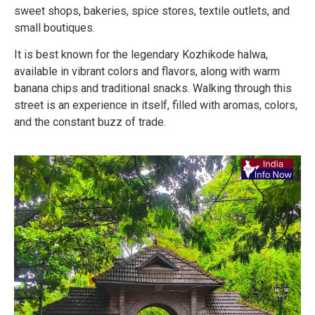
sweet shops, bakeries, spice stores, textile outlets, and
small boutiques.
It is best known for the legendary Kozhikode halwa,
available in vibrant colors and flavors, along with warm
banana chips and traditional snacks. Walking through this
street is an experience in itself, filled with aromas, colors,
and the constant buzz of trade.