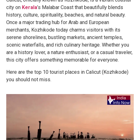
city on
Kerala
’s Malabar Coast that beautifully blends
history, culture, spirituality, beaches, and natural beauty.
Once a major trading hub for Arab and European
merchants, Kozhikode today charms visitors with its
serene shorelines, bustling markets, ancient temples,
scenic waterfalls, and rich culinary heritage. Whether you
are a history lover, a nature enthusiast, or a casual traveler,
this city offers something memorable for everyone.
Here are the top 10 tourist places in Calicut (Kozhikode)
you should not miss.