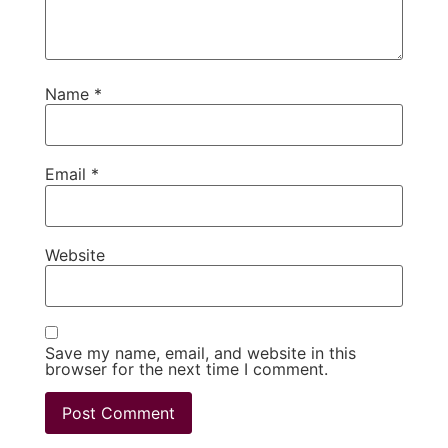
Name
*
Email
*
Website
Save my name, email, and website in this
browser for the next time I comment.