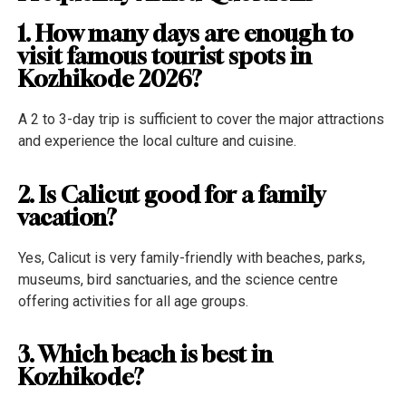
1. How many days are enough to
visit famous tourist spots in
Kozhikode 2026?
A 2 to 3-day trip is sufficient to cover the major attractions
and experience the local culture and cuisine.
2. Is Calicut good for a family
vacation?
Yes, Calicut is very family-friendly with beaches, parks,
museums, bird sanctuaries, and the science centre
offering activities for all age groups.
3. Which beach is best in
Kozhikode?