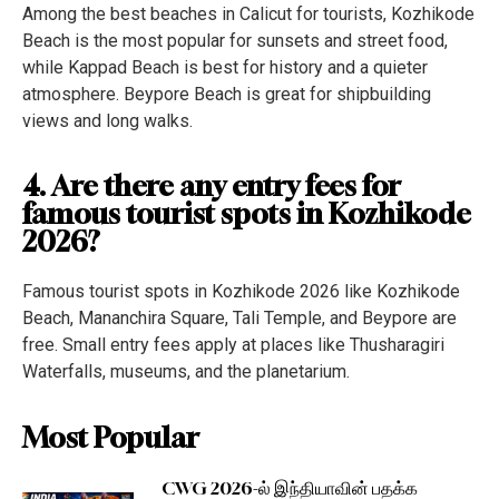
Among the best beaches in Calicut for tourists, Kozhikode
Beach is the most popular for sunsets and street food,
while Kappad Beach is best for history and a quieter
atmosphere. Beypore Beach is great for shipbuilding
views and long walks.
4. Are there any entry fees for
famous tourist spots in Kozhikode
2026?
Famous tourist spots in Kozhikode 2026 like Kozhikode
Beach, Mananchira Square, Tali Temple, and Beypore are
free. Small entry fees apply at places like Thusharagiri
Waterfalls, museums, and the planetarium.
Most Popular
CWG 2026-ல் இந்தியாவின் பதக்க