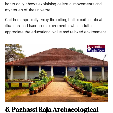
hosts daily shows explaining celestial movements and
mysteries of the universe.
Children especially enjoy the rolling ball circuits, optical
illusions, and hands-on experiments, while adults
appreciate the educational value and relaxed environment.
8. Pazhassi Raja Archaeological