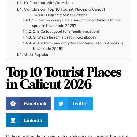
10. Thusharagiri Waterfalls
Conclusion: Top 10 Tourist Places in Calicut
Frequently Asked Questions
1. How many days are enough to visit famous tourist
spots in Kozhikode 2026?
2. Is Calicut good for a family vacation?
3. Which beach is best in Kozhikode?
4. Are there any entry fees for famous tourist spots in
Kozhikode 2026?
Most Popular
Top 10 Tourist Places
in Calicut 2026
Facebook
Twitter
LinkedIn
Calicut, officially known as Kozhikode, is a vibrant coastal