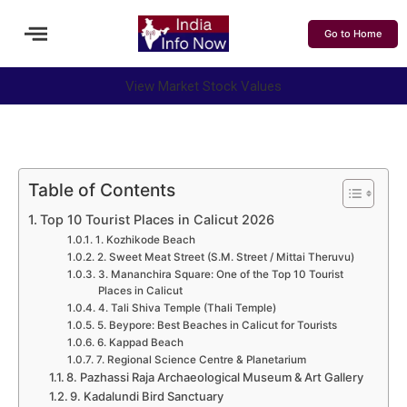
Go to Home
View Market Stock Values
Table of Contents
Top 10 Tourist Places in Calicut 2026
1. Kozhikode Beach
2. Sweet Meat Street (S.M. Street / Mittai Theruvu)
3. Mananchira Square: One of the Top 10 Tourist
Places in Calicut
4. Tali Shiva Temple (Thali Temple)
5. Beypore: Best Beaches in Calicut for Tourists
6. Kappad Beach
7. Regional Science Centre & Planetarium
8. Pazhassi Raja Archaeological Museum & Art Gallery
9. Kadalundi Bird Sanctuary