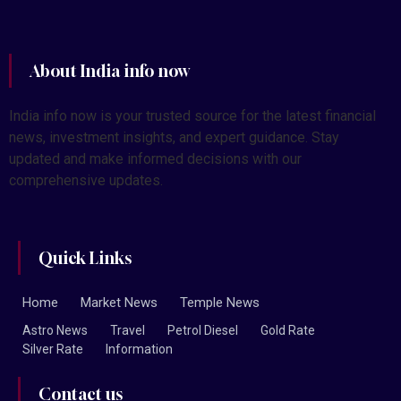
About India info now
India info now is your trusted source for the latest financial
news, investment insights, and expert guidance. Stay
updated and make informed decisions with our
comprehensive updates.
Quick Links
Home
Market News
Temple News
Astro News
Travel
Petrol Diesel
Gold Rate
Silver Rate
Information
Contact us