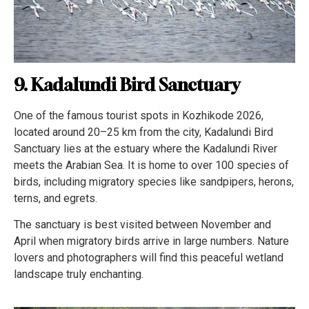
9. Kadalundi Bird Sanctuary
One of the famous tourist spots in Kozhikode 2026,
located around 20–25 km from the city, Kadalundi Bird
Sanctuary lies at the estuary where the Kadalundi River
meets the Arabian Sea. It is home to over 100 species of
birds, including migratory species like sandpipers, herons,
terns, and egrets.
The sanctuary is best visited between November and
April when migratory birds arrive in large numbers. Nature
lovers and photographers will find this peaceful wetland
landscape truly enchanting.