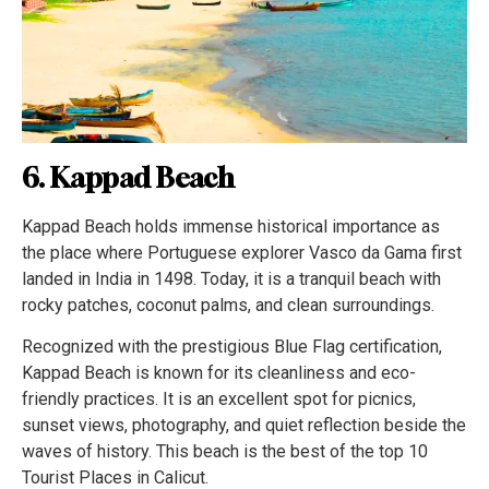
6. Kappad Beach
Kappad Beach holds immense historical importance as
the place where Portuguese explorer Vasco da Gama first
landed in India in 1498. Today, it is a tranquil beach with
rocky patches, coconut palms, and clean surroundings.
Recognized with the prestigious Blue Flag certification,
Kappad Beach is known for its cleanliness and eco-
friendly practices. It is an excellent spot for picnics,
sunset views, photography, and quiet reflection beside the
waves of history. This beach is the best of the top 10
Tourist Places in Calicut.