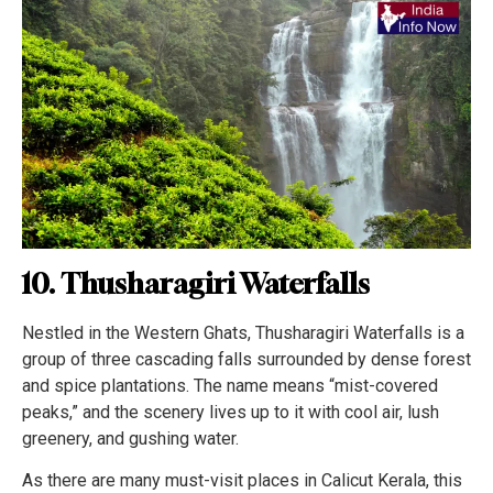
10. Thusharagiri Waterfalls
Nestled in the Western Ghats, Thusharagiri Waterfalls is a
group of three cascading falls surrounded by dense forest
and spice plantations. The name means “mist-covered
peaks,” and the scenery lives up to it with cool air, lush
greenery, and gushing water.
As there are many must-visit places in Calicut Kerala, this