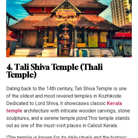
4. Tali Shiva Temple (Thali
Temple)
Dating back to the 14th century, Tali Shiva Temple is one
of the oldest and most revered temples in Kozhikode.
Dedicated to Lord Shiva, it showcases classic
Kerala
temple
architecture with intricate wooden carvings, stone
sculptures, and a serene temple pond.This temple stands
out as one of the must-visit places in Calicut Kerala.
IThe temple is known for its daily rituals and the historic