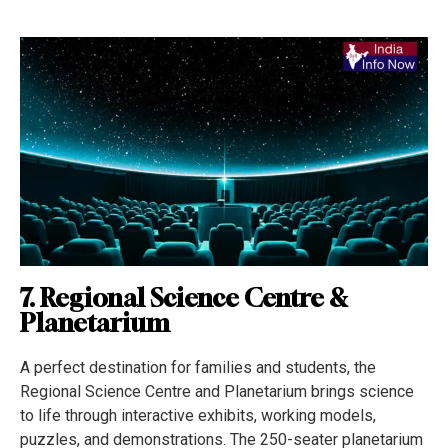
7. Regional Science Centre &
Planetarium
A perfect destination for families and students, the
Regional Science Centre and Planetarium brings science
to life through interactive exhibits, working models,
puzzles, and demonstrations. The 250-seater planetarium