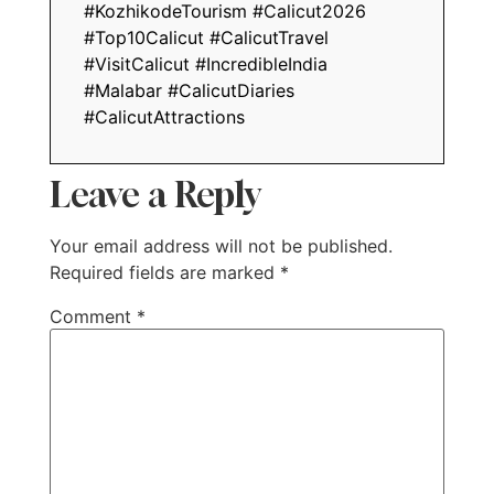
#KozhikodeTourism #Calicut2026
#Top10Calicut #CalicutTravel
#VisitCalicut #IncredibleIndia
#Malabar #CalicutDiaries
#CalicutAttractions
Leave a Reply
Your email address will not be published.
Required fields are marked
*
Comment
*