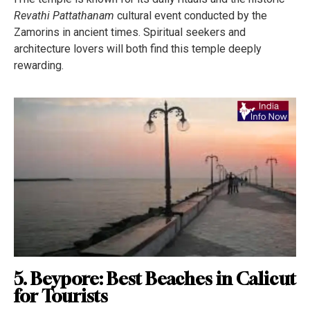
Revathi Pattathanam
cultural event conducted by the
Zamorins in ancient times. Spiritual seekers and
architecture lovers will both find this temple deeply
rewarding.
5. Beypore: Best Beaches in Calicut
for Tourists