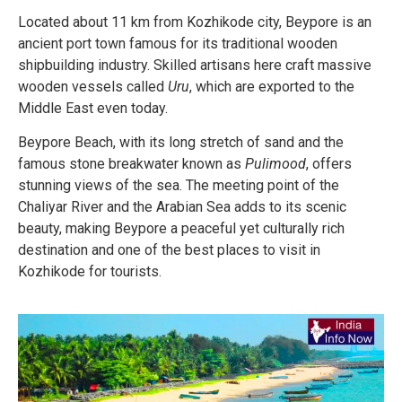
Located about 11 km from Kozhikode city, Beypore is an
ancient port town famous for its traditional wooden
shipbuilding industry. Skilled artisans here craft massive
wooden vessels called
Uru
, which are exported to the
Middle East even today.
Beypore Beach, with its long stretch of sand and the
famous stone breakwater known as
Pulimood
, offers
stunning views of the sea. The meeting point of the
Chaliyar River and the Arabian Sea adds to its scenic
beauty, making Beypore a peaceful yet culturally rich
destination and one of the best places to visit in
Kozhikode for tourists.