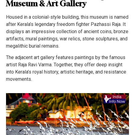
Museum & Art Gallery
Housed in a colonial-style building, this museum is named
after Kerala’s legendary freedom fighter Pazhassi Raja. It
displays an impressive collection of ancient coins, bronze
artifacts, mural paintings, war relics, stone sculptures, and
megalithic burial remains.
The adjacent art gallery features paintings by the famous
artist Raja Ravi Varma. Together, they offer deep insight
into Kerala’s royal history, artistic heritage, and resistance
movements.