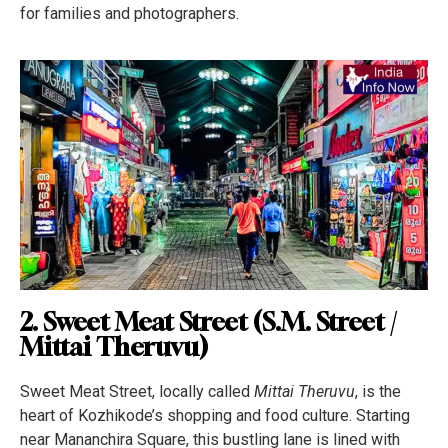
for families and photographers.
2. Sweet Meat Street (S.M. Street /
Mittai Theruvu)
Sweet Meat Street, locally called
Mittai Theruvu
, is the
heart of Kozhikode’s shopping and food culture. Starting
near Mananchira Square, this bustling lane is lined with