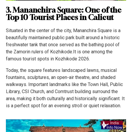
3. Mananchira Square: One of the
Top 10 Tourist Places in Calicut
Situated in the center of the city, Mananchira Square is a
beautifully maintained public park built around a historic
freshwater tank that once served as the bathing pool of
the Zamorin rulers of Kozhikode.It is one among the
famous tourist spots in Kozhikode 2026.
Today, the square features landscaped lawns, musical
fountains, sculptures, an open-air theatre, and shaded
walkways. Important landmarks like the Town Hall, Public
Library, CSI Church, and Comtrust building surround the
area, making it both culturally and historically significant. It
is a perfect spot for an evening stroll or quiet relaxation.