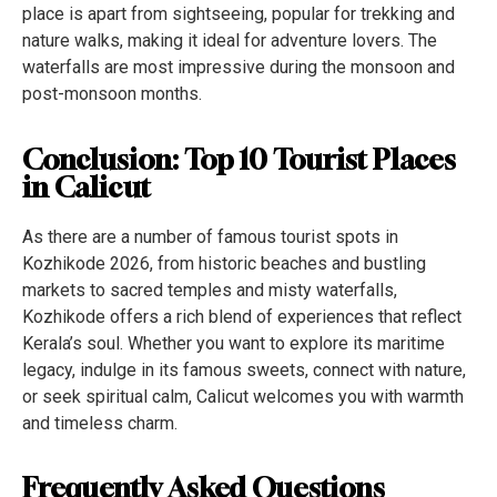
place is apart from sightseeing, popular for trekking and
nature walks, making it ideal for adventure lovers. The
waterfalls are most impressive during the monsoon and
post-monsoon months.
Conclusion: Top 10 Tourist Places
in Calicut
As there are a number of famous tourist spots in
Kozhikode 2026, from historic beaches and bustling
markets to sacred temples and misty waterfalls,
Kozhikode offers a rich blend of experiences that reflect
Kerala’s soul. Whether you want to explore its maritime
legacy, indulge in its famous sweets, connect with nature,
or seek spiritual calm, Calicut welcomes you with warmth
and timeless charm.
Frequently Asked Questions