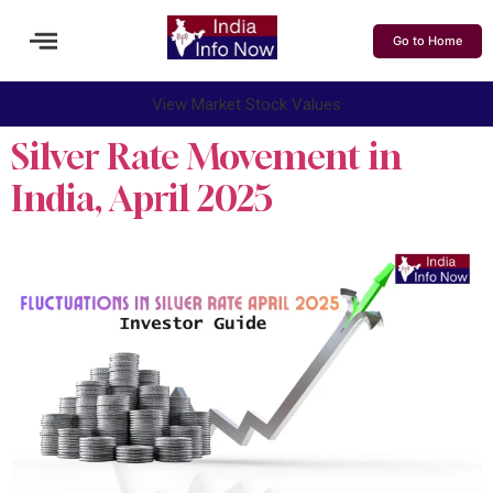
Go to Home
View Market Stock Values
Silver Rate Movement in
India, April 2025