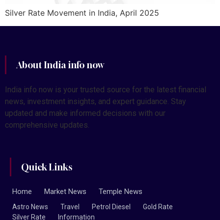
Silver Rate Movement in India, April 2025
About India info now
India info now is your trusted source for the latest financial
news, investment insights, and expert guidance. Stay
updated and make informed decisions with our
comprehensive updates.
Quick Links
Home
Market News
Temple News
Astro News
Travel
Petrol Diesel
Gold Rate
Silver Rate
Information