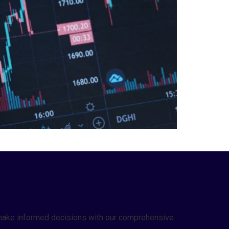
nd make informed decisions with our comprehensive