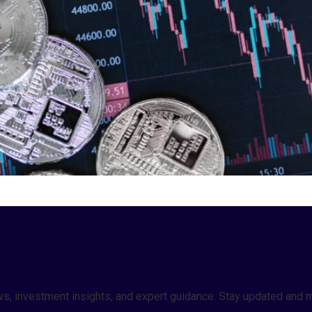
 news, investment insights, and expert guidance. Stay updated a