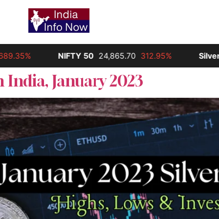
9.35%
NIFTY 50
24,865.70
312.95%
Silver
3
 India, January 2023