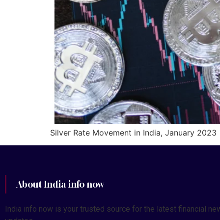
Silver Rate Movement in India, January 2023
About India info now
India info now is your trusted source for the latest financial