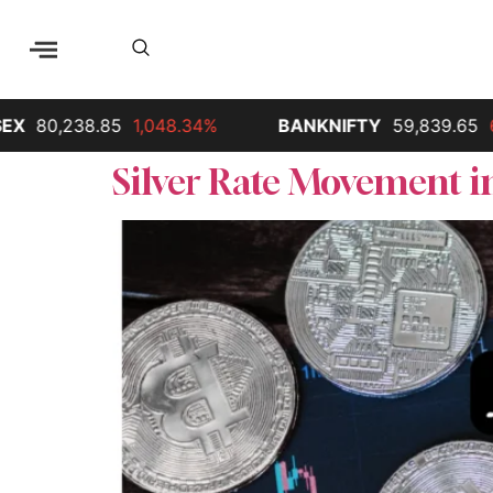
80,238.85
1,048.34%
BANKNIFTY
59,839.65
68
Silver Rate Movement in