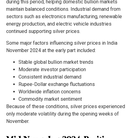
during this period, helping domestic bullion markets
maintain balanced conditions. Industrial demand from
sectors such as electronics manufacturing, renewable
energy production, and electric vehicle industries
continued supporting silver prices.
Some major factors influencing silver prices in India
November 2024 at the early part included:
Stable global bullion market trends
Moderate investor participation
Consistent industrial demand
Rupee-Dollar exchange fluctuations
Worldwide inflation concerns
Commodity market sentiment
Because of these conditions, silver prices experienced
only moderate volatility during the opening weeks of
November.