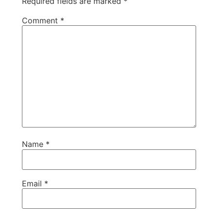
Required fields are marked
*
Comment
*
Name
*
Email
*