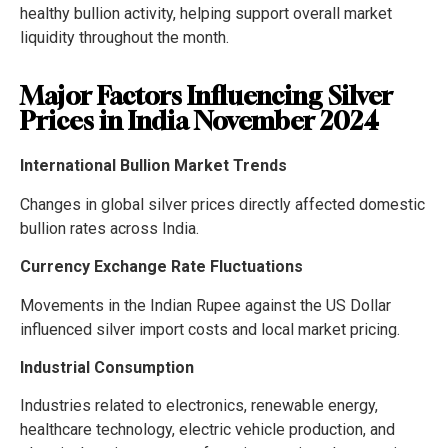
healthy bullion activity, helping support overall market
liquidity throughout the month.
Major Factors Influencing Silver
Prices in India November 2024
International Bullion Market Trends
Changes in global silver prices directly affected domestic
bullion rates across India.
Currency Exchange Rate Fluctuations
Movements in the Indian Rupee against the US Dollar
influenced silver import costs and local market pricing.
Industrial Consumption
Industries related to electronics, renewable energy,
healthcare technology, electric vehicle production, and