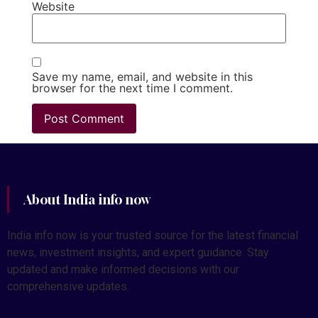
Website
Save my name, email, and website in this
browser for the next time I comment.
About India info now
India info now is your trusted source for the latest financial
news, investment insights, and expert guidance. Stay
updated and make informed decisions with our
comprehensive updates.