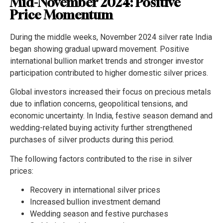
Mid-November 2024: Positive
Price Momentum
During the middle weeks, November 2024 silver rate India
began showing gradual upward movement. Positive
international bullion market trends and stronger investor
participation contributed to higher domestic silver prices.
Global investors increased their focus on precious metals
due to inflation concerns, geopolitical tensions, and
economic uncertainty. In India, festive season demand and
wedding-related buying activity further strengthened
purchases of silver products during this period.
The following factors contributed to the rise in silver
prices:
Recovery in international silver prices
Increased bullion investment demand
Wedding season and festive purchases