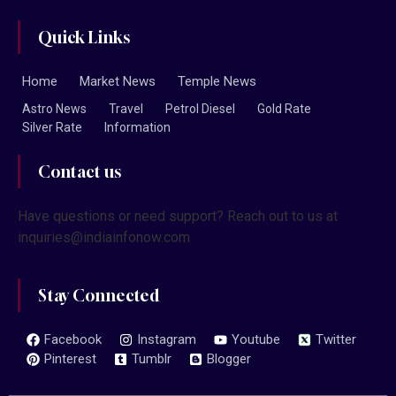
Quick Links
Home
Market News
Temple News
Astro News
Travel
Petrol Diesel
Gold Rate
Silver Rate
Information
Contact us
Have questions or need support? Reach out to us at
inquiries@indiainfonow.com
Stay Connected
Facebook
Instagram
Youtube
Twitter
Pinterest
Tumblr
Blogger