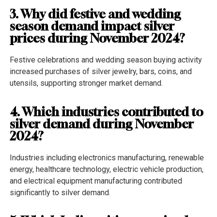
3. Why did festive and wedding
season demand impact silver
prices during November 2024?
Festive celebrations and wedding season buying activity
increased purchases of silver jewelry, bars, coins, and
utensils, supporting stronger market demand.
4. Which industries contributed to
silver demand during November
2024?
Industries including electronics manufacturing, renewable
energy, healthcare technology, electric vehicle production,
and electrical equipment manufacturing contributed
significantly to silver demand.