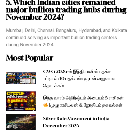
5. Which Indian cities remained
major bullion trading hubs during
November 2024?
Mumbai, Delhi, Chennai, Bengaluru, Hyderabad, and Kolkata
continued serving as important bullion trading centers
during November 2024.
Most Popular
CWG 2026-ல் இந்தியாவின் பதக்க
பட்டியல்: 10 பதக்கங்களுடன் வலுவான
தொடக்கம்
இந்த வாரம் அதிர்ஷ்டம் அடையும் 5 ராசிகள்
| முழு ராசிபலன் & ஜோதிடம் தகவல்கள்
Silver Rate Movement in India –
December 2025