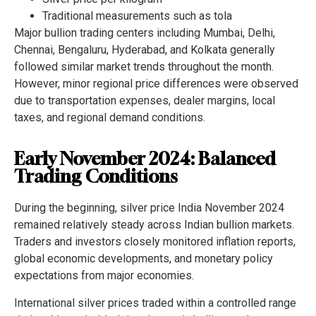
Traditional measurements such as tola
Major bullion trading centers including Mumbai, Delhi,
Chennai, Bengaluru, Hyderabad, and Kolkata generally
followed similar market trends throughout the month.
However, minor regional price differences were observed
due to transportation expenses, dealer margins, local
taxes, and regional demand conditions.
Early November 2024: Balanced
Trading Conditions
During the beginning, silver price India November 2024
remained relatively steady across Indian bullion markets.
Traders and investors closely monitored inflation reports,
global economic developments, and monetary policy
expectations from major economies.
International silver prices traded within a controlled range