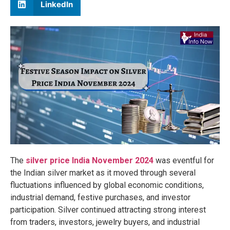
LinkedIn
The
silver price India November 2024
was eventful for
the Indian silver market as it moved through several
fluctuations influenced by global economic conditions,
industrial demand, festive purchases, and investor
participation. Silver continued attracting strong interest
from traders, investors, jewelry buyers, and industrial