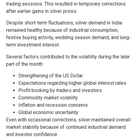
trading sessions. This resulted in temporary corrections
after earlier gains in silver prices.
Despite short-term fluctuations, silver demand in India
remained healthy because of industrial consumption,
festive buying activity, wedding season demand, and long-
term investment interest.
Several factors contributed to the volatility during the later
part of the month:
Strengthening of the US Dollar
Expectations regarding higher global interest rates
Profit booking by traders and investors
Commodity market volatility
Inflation and recession concerns
Global economic uncertainty
Even with occasional corrections, silver maintained overall
market stability because of continued industrial demand
and investor confidence.