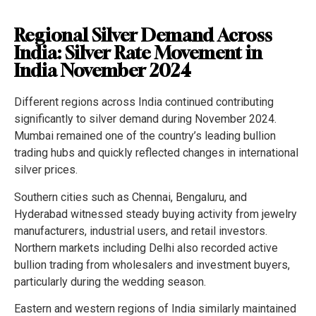
Regional Silver Demand Across
India: Silver Rate Movement in
India November 2024
Different regions across India continued contributing
significantly to silver demand during November 2024.
Mumbai remained one of the country’s leading bullion
trading hubs and quickly reflected changes in international
silver prices.
Southern cities such as Chennai, Bengaluru, and
Hyderabad witnessed steady buying activity from jewelry
manufacturers, industrial users, and retail investors.
Northern markets including Delhi also recorded active
bullion trading from wholesalers and investment buyers,
particularly during the wedding season.
Eastern and western regions of India similarly maintained