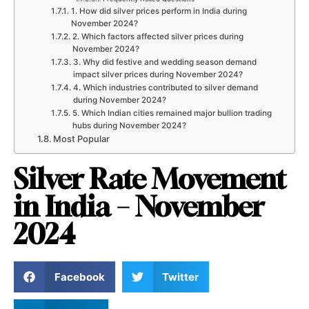
1. How did silver prices perform in India during
November 2024?
2. Which factors affected silver prices during
November 2024?
3. Why did festive and wedding season demand
impact silver prices during November 2024?
4. Which industries contributed to silver demand
during November 2024?
5. Which Indian cities remained major bullion trading
hubs during November 2024?
Most Popular
Silver Rate Movement
in India – November
2024
Facebook
Twitter