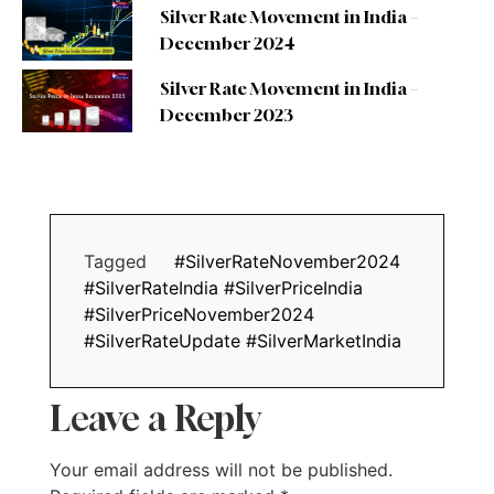
Silver Rate Movement in India –
December 2024
Silver Rate Movement in India –
December 2023
Tagged
#SilverRateNovember2024
#SilverRateIndia #SilverPriceIndia
#SilverPriceNovember2024
#SilverRateUpdate #SilverMarketIndia
Leave a Reply
Your email address will not be published.