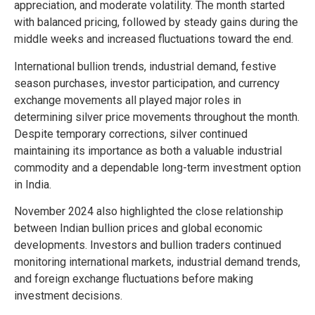
appreciation, and moderate volatility. The month started
with balanced pricing, followed by steady gains during the
middle weeks and increased fluctuations toward the end.
International bullion trends, industrial demand, festive
season purchases, investor participation, and currency
exchange movements all played major roles in
determining silver price movements throughout the month.
Despite temporary corrections, silver continued
maintaining its importance as both a valuable industrial
commodity and a dependable long-term investment option
in India.
November 2024 also highlighted the close relationship
between Indian bullion prices and global economic
developments. Investors and bullion traders continued
monitoring international markets, industrial demand trends,
and foreign exchange fluctuations before making
investment decisions.