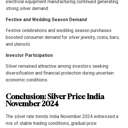
electrical equipment manufacturing continued generating
strong silver demand.
Festive and Wedding Season Demand
Festive celebrations and wedding season purchases
boosted consumer demand for silver jewelry, coins, bars,
and utensils.
Investor Participation
Silver remained attractive among investors seeking
diversification and financial protection during uncertain
economic conditions.
Conclusion: Silver Price India
November 2024
The silver rate trends India November 2024 witnessed a
mix of stable trading conditions, gradual price