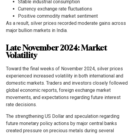
Stable industrial consumption
Currency exchange rate fluctuations
Positive commodity market sentiment
As a result, silver prices recorded moderate gains across
major bullion markets in India.
Late November 2024: Market
Volatility
Toward the final weeks of November 2024, silver prices
experienced increased volatility in both international and
domestic markets. Traders and investors closely followed
global economic reports, foreign exchange market
movements, and expectations regarding future interest
rate decisions.
The strengthening US Dollar and speculation regarding
future monetary policy actions by major central banks
created pressure on precious metals during several