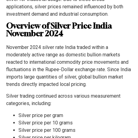
applications, silver prices remained influenced by both
investment demand and industrial consumption.
Overview of Silver Price India
November 2024
November 2024 silver rate India traded within a
moderately active range as domestic bullion markets
reacted to international commodity price movements and
fluctuations in the Rupee-Dollar exchange rate. Since India
imports large quantities of silver, global bullion market
trends directly impacted local pricing.
Silver trading continued across various measurement
categories, including:
Silver price per gram
Silver price per 10 grams
Silver price per 100 grams
Silver price per kilogram