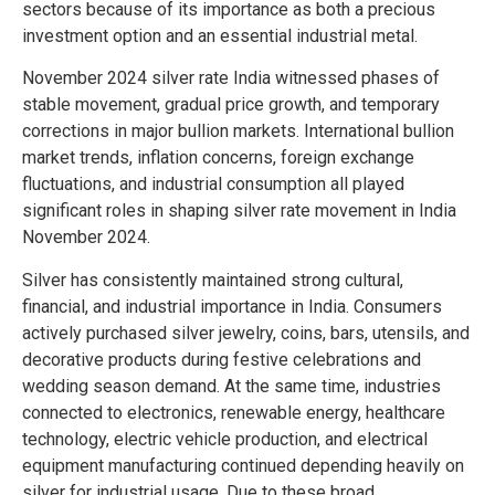
sectors because of its importance as both a precious
investment option and an essential industrial metal.
November 2024 silver rate India witnessed phases of
stable movement, gradual price growth, and temporary
corrections in major bullion markets. International bullion
market trends, inflation concerns, foreign exchange
fluctuations, and industrial consumption all played
significant roles in shaping silver rate movement in India
November 2024.
Silver has consistently maintained strong cultural,
financial, and industrial importance in India. Consumers
actively purchased silver jewelry, coins, bars, utensils, and
decorative products during festive celebrations and
wedding season demand. At the same time, industries
connected to electronics, renewable energy, healthcare
technology, electric vehicle production, and electrical
equipment manufacturing continued depending heavily on
silver for industrial usage. Due to these broad