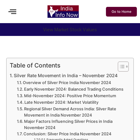
Go to Home
View Market Stock Values
Table of Contents
Silver Rate Movement in India – November 2024
Overview of Silver Price India November 2024
Early November 2024: Balanced Trading Conditions
Mid-November 2024: Positive Price Momentum
Late November 2024: Market Volatility
Regional Silver Demand Across India: Silver Rate
Movement in India November 2024
Major Factors Influencing Silver Prices in India
November 2024
Conclusion: Silver Price India November 2024
Frequently Asked Questions