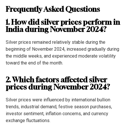
Frequently Asked Questions
1. How did silver prices perform in
India during November 2024?
Silver prices remained relatively stable during the
beginning of November 2024, increased gradually during
the middle weeks, and experienced moderate volatility
toward the end of the month.
2. Which factors affected silver
prices during November 2024?
Silver prices were influenced by international bullion
trends, industrial demand, festive season purchases,
investor sentiment, inflation concerns, and currency
exchange fluctuations.