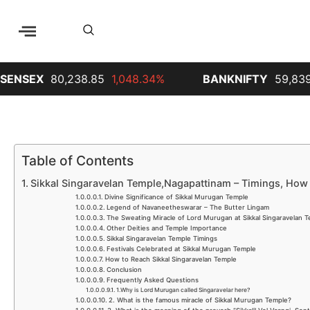
X
80,238.85
1,048.34%
BANKNIFTY
59,839.65
68
Table of Contents
Sikkal Singaravelan Temple,Nagapattinam – Timings, How 
Divine Significance of Sikkal Murugan Temple
Legend of Navaneetheswarar – The Butter Lingam
The Sweating Miracle of Lord Murugan at Sikkal Singaravelan 
Other Deities and Temple Importance
Sikkal Singaravelan Temple Timings
Festivals Celebrated at Sikkal Murugan Temple
How to Reach Sikkal Singaravelan Temple
Conclusion
Frequently Asked Questions
1.Why is Lord Murugan called Singaravelar here?
2. What is the famous miracle of Sikkal Murugan Temple?