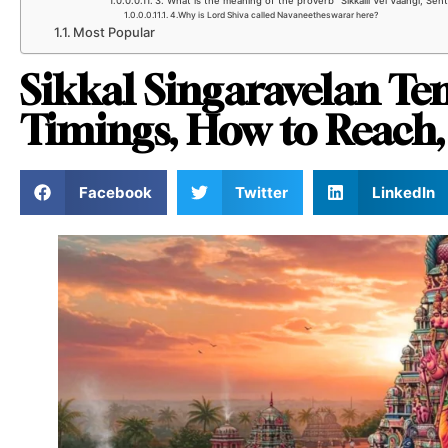
3. What is the meaning of the proverb “Sikkalil Vel Vaangi, Se
4.Why is Lord Shiva called Navaneetheswarar here?
Most Popular
Sikkal Singaravelan T
Timings, How to Reach,
Facebook
Twitter
LinkedIn