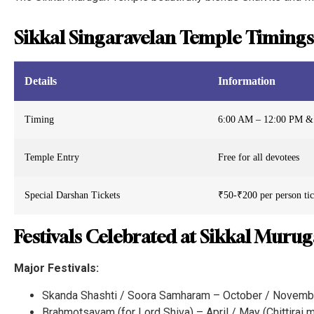
Sikkal Singaravelan Temple Timings
Details
Information
Timing
6:00 AM – 12:00 PM &
Temple Entry
Free for all devotees
Special Darshan Tickets
₹50-₹200 per person tick
Festivals Celebrated at Sikkal Muru
Major Festivals:
Skanda Shashti / Soora Samharam – October / Novembe
Brahmotsavam (for Lord Shiva) – April / May (Chittirai 