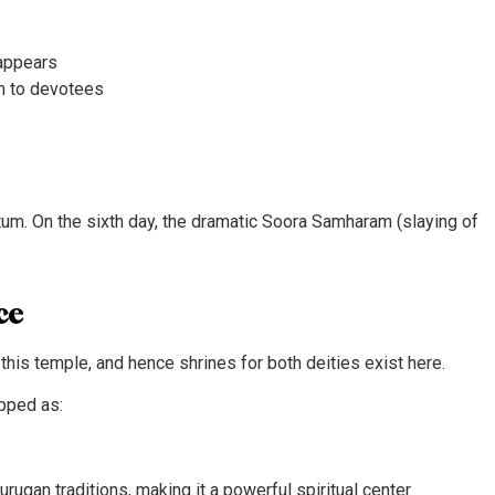
eappears
am to devotees
tum. On the sixth day, the dramatic Soora Samharam (slaying of
ce
this temple, and hence shrines for both deities exist here.
pped as:
ugan traditions, making it a powerful spiritual center