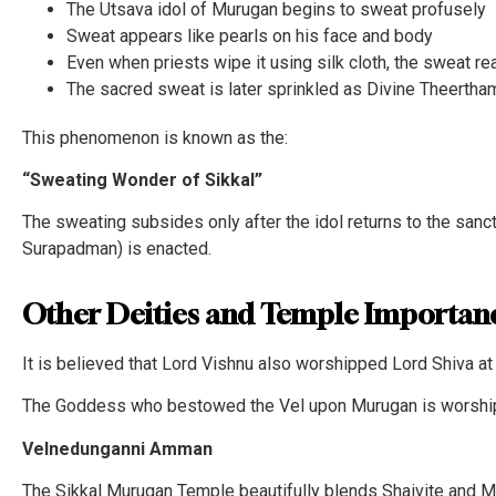
The Utsava idol of Murugan begins to sweat profusely
Sweat appears like pearls on his face and body
Even when priests wipe it using silk cloth, the sweat r
The sacred sweat is later sprinkled as Divine Theerth
This phenomenon is known as the:
“Sweating Wonder of Sikkal”
The sweating subsides only after the idol returns to the sanc
Surapadman) is enacted.
Other Deities and Temple Importan
It is believed that Lord Vishnu also worshipped Lord Shiva at 
The Goddess who bestowed the Vel upon Murugan is worshi
Velnedunganni Amman
The Sikkal Murugan Temple beautifully blends Shaivite and Mur