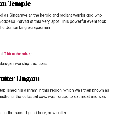
gan Temple
d as Singaravelar, the heroic and radiant warrior god who
Goddess Parvati at this very spot. This powerful event took
 the demon king Surapadman.
 at
Thiruchendur
)
Murugan worship traditions.
Butter Lingam
tablished his ashram in this region, which was then known as
adhenu, the celestial cow, was forced to eat meat and was
e in the sacred pond here, now called: