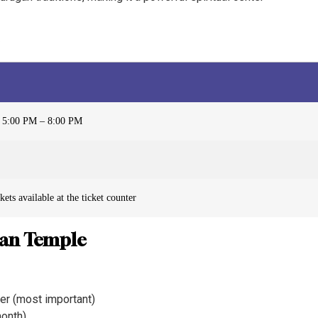
 5:00 PM – 8:00 PM
ets available at the ticket counter
gan Temple
r (most important)
month)