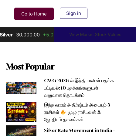
Sign in
Go to Home
0,000.00
+5.00%
Gold
156,000.00
+10.00%
View Market Stock Values
Most Popular
CWG 2026-ல் இந்தியாவின் பதக்க
பட்டியல்: 10 பதக்கங்களுடன்
வலுவான தொடக்கம்
இந்த வாரம் அதிர்ஷ்டம் அடையும் 5
ராசிகள்
| முழு ராசிபலன் &
ஜோதிடம் தகவல்கள்
Silver Rate Movement in India –