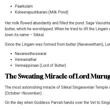
Paarkulam
Ksheerapushkarani (Milk Pond)
Her milk flowed abundantly and filled the pond. Sage Vasishta
butter, which he worshipped. When he tried to lift the Lingam af
town its name – Sikkal.
Since the Lingam was formed from butter (
Navaneetham
), L
Navaneetheswarar
Vennainathar
Vennaippiraan (Lord of Butter)
The Sweating Miracle of Lord Murug
The most astonishing miracle of Sikkal Singaravelan Temple o
(October–November).
On the day when Goddess Parvati hands over the Vel to Singa