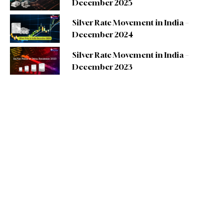
December 2025
Silver Rate Movement in India –
December 2024
Silver Rate Movement in India –
December 2023