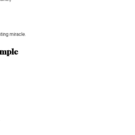
ting miracle.
emple
e