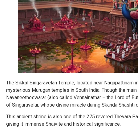
The Sikkal Singaravelan Temple, located near Nagapattinam in 
mysterious Murugan temples in South India. Though the main 
Navaneetheswarar (also called Vennainathar – the Lord of But
of Singaravelar, whose divine miracle during Skanda Shashti
This ancient shrine is also one of the 275 revered Thevara Pa
giving it immense Shaivite and historical significance.