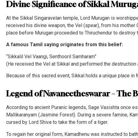
Divine Significance of Sikkal Muru
At the Sikkal Singaravelan temple, Lord Murugan is worshippe
received his divine weapon, the Vel (spear), from his mother 
place before Murugan proceeded to Thiruchendur to destroy
A famous Tamil saying originates from this belief:
“Sikkalil Vel Vaangi, Senthooril Samharam”
(He received the Vel at Sikkal and performed the destruction
Because of this sacred event, Sikkal holds a unique place in 
Legend of Navaneetheswarar – The 
According to ancient Puranic legends, Sage Vasishta once es
Mallikaranyam (Jasmine Forest). During a severe famine, Kam
cursed by Lord Shiva to take the form of a tiger.
To regain her original form, Kamadhenu was instructed to bath