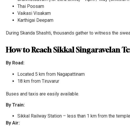
Thai Poosam
Vaikasi Visakam
Karthigai Deepam
During Skanda Shashti, thousands gather to witness the swea
How to Reach Sikkal Singaravelan T
By Road:
Located 5 km from Nagapattinam
18 km from Tiruvarur
Buses and taxis are easily available.
By Train:
Sikkal Railway Station – less than 1 km from the templ
By Air: