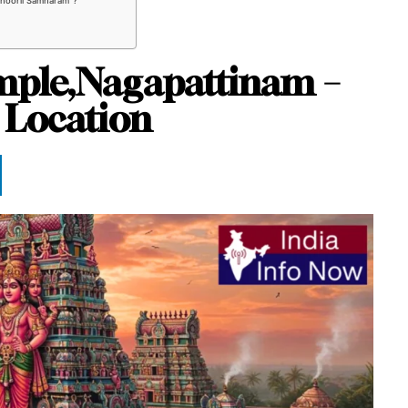
nthooril Samharam”?
emple,Nagapattinam –
 Location