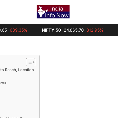
9.35%
NIFTY 50
24,865.70
312.95%
Silver
3
to Reach, Location
Temple