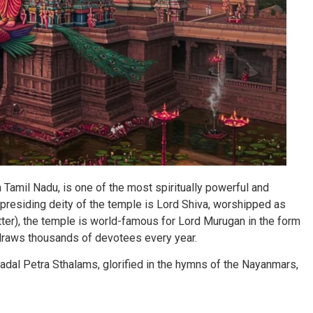
Tamil Nadu, is one of the most spiritually powerful and
presiding deity of the temple is Lord Shiva, worshipped as
ter), the temple is world-famous for Lord Murugan in the form
 draws thousands of devotees every year.
adal Petra Sthalams, glorified in the hymns of the Nayanmars,