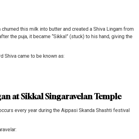
 churned this milk into butter and created a Shiva Lingam from
ter the puja, it became “Sikkal” (stuck) to his hand, giving the
ord Shiva came to be known as:
an at Sikkal Singaravelan Temple
ccurs every year during the Aippasi Skanda Shashti festival
ravelar: