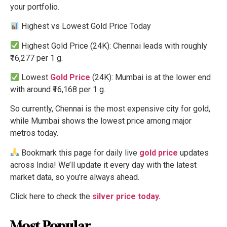
your portfolio.
Highest vs Lowest Gold Price Today
Highest Gold Price (24K): Chennai leads with roughly
₹16,277 per 1 g.
Lowest
Gold Price
(24K): Mumbai is at the lower end
with around ₹16,168 per 1 g.
So currently, Chennai is the most expensive city for gold,
while Mumbai shows the lowest price among major
metros today.
Bookmark this page for daily live
gold price
updates
across India! We’ll update it every day with the latest
market data, so you’re always ahead.
Click here to check the
silver price today.
Most Popular