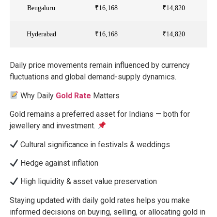
Bengaluru
₹16,168
₹14,820
Hyderabad
₹16,168
₹14,820
Daily
price movements remain influenced by currency
fluctuations and global demand-supply dynamics.
Why Daily
Gold Rate
Matters
Gold remains a preferred asset for Indians — both for
jewellery and investment.
Cultural significance in festivals & weddings
Hedge against inflation
High liquidity & asset value preservation
Staying updated with daily gold rates helps you make
informed decisions on buying, selling, or allocating gold in