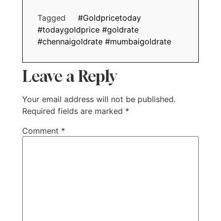
Tagged
#Goldpricetoday
#todaygoldprice #goldrate
#chennaigoldrate #mumbaigoldrate
Leave a Reply
Your email address will not be published.
Required fields are marked
*
Comment
*