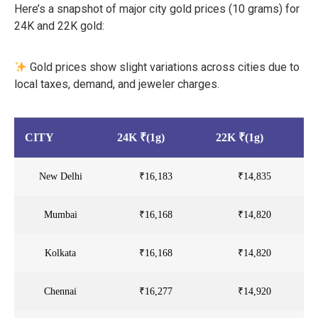
Here’s a snapshot of major city gold prices (10 grams) for
24K and 22K gold:
Gold prices show slight variations across cities due to
local taxes, demand, and jeweler charges.
CITY
24K ₹(1g)
22K ₹(1g)
New Delhi
₹16,183
₹14,835
Mumbai
₹16,168
₹14,820
Kolkata
₹16,168
₹14,820
Chennai
₹16,277
₹14,920