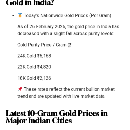
Gold in India?
Today’s Nationwide Gold Prices (Per Gram)
As of 26 February 2026, the gold price in India has
decreased with a slight fall across purity levels:
Gold Purity
Price / Gram (₹)
24K Gold
₹16,168
22K Gold
₹14,820
18K Gold
₹12,126
These rates reflect the current bullion market
trend and are updated with live market data.
Latest 10-Gram Gold Prices in
Major Indian Cities