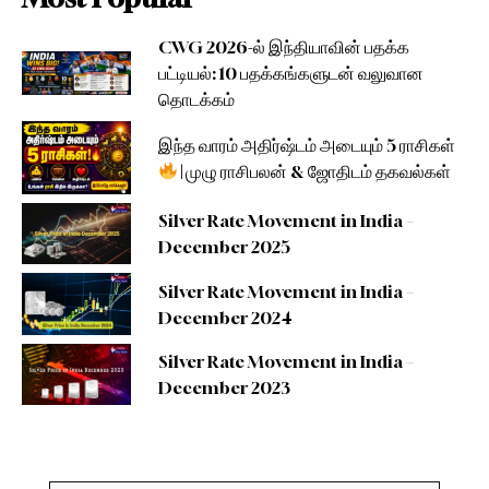
CWG 2026-ல் இந்தியாவின் பதக்க
பட்டியல்: 10 பதக்கங்களுடன் வலுவான
தொடக்கம்
இந்த வாரம் அதிர்ஷ்டம் அடையும் 5 ராசிகள்
| முழு ராசிபலன் & ஜோதிடம் தகவல்கள்
Silver Rate Movement in India –
December 2025
Silver Rate Movement in India –
December 2024
Silver Rate Movement in India –
December 2023