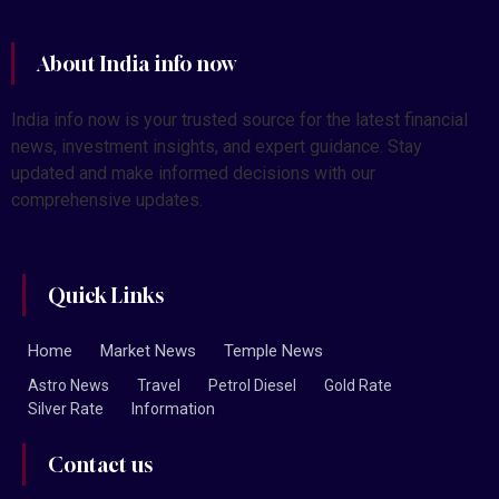
About India info now
India info now is your trusted source for the latest financial
news, investment insights, and expert guidance. Stay
updated and make informed decisions with our
comprehensive updates.
Quick Links
Home
Market News
Temple News
Astro News
Travel
Petrol Diesel
Gold Rate
Silver Rate
Information
Contact us