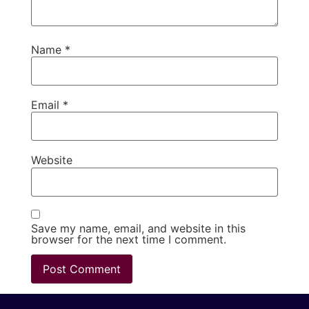
Name
*
Email
*
Website
Save my name, email, and website in this
browser for the next time I comment.