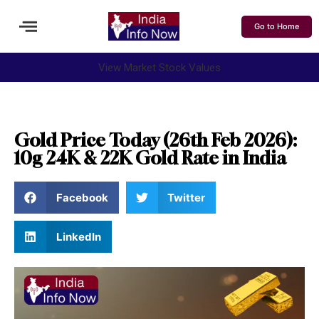
Go to Home
View Market Stock Values
Gold Price Today (26th Feb 2026):
10g 24K & 22K Gold Rate in India
Facebook
Twitter
LinkedIn