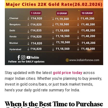
Stay updated with the latest
gold price today
across
major Indian cities. Whether you’re planning to buy jewelry,
invest in gold coins/bars, or just track market trends,
here’s your daily gold rate summary for India.
When Is the Best Time to Purchase