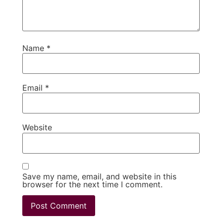
Name
*
Email
*
Website
Save my name, email, and website in this
browser for the next time I comment.