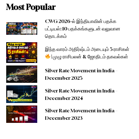
Most Popular
CWG 2026-ல் இந்தியாவின் பதக்க
பட்டியல்: 10 பதக்கங்களுடன் வலுவான
தொடக்கம்
இந்த வாரம் அதிர்ஷ்டம் அடையும் 5 ராசிகள்
| முழு ராசிபலன் & ஜோதிடம் தகவல்கள்
Silver Rate Movement in India –
December 2025
Silver Rate Movement in India –
December 2024
Silver Rate Movement in India –
December 2023