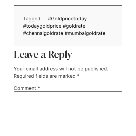
Tagged
#Goldpricetoday
#todaygoldprice #goldrate
#chennaigoldrate #mumbaigoldrate
Leave a Reply
Your email address will not be published.
Required fields are marked
*
Comment
*