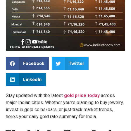
Facebook
Twitter
LinkedIn
Stay updated with the latest
gold price today
across
major Indian cities. Whether you’re planning to buy jewelry,
invest in gold coins/bars, or just track market trends,
here’s your daily gold rate summary for India.