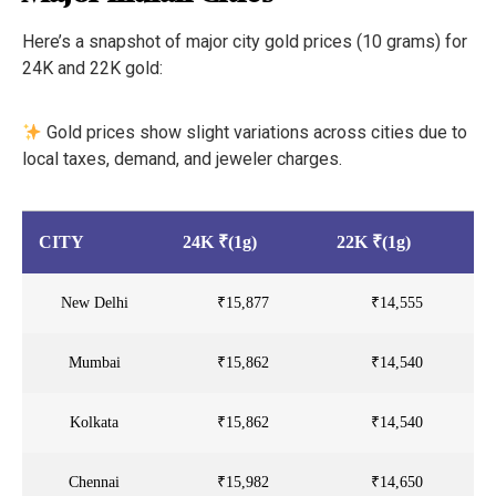
Here’s a snapshot of major city gold prices (10 grams) for
24K and 22K gold:
Gold prices show slight variations across cities due to
local taxes, demand, and jeweler charges.
CITY
24K ₹(1g)
22K ₹(1g)
New Delhi
₹15,877
₹14,555
Mumbai
₹15,862
₹14,540
Kolkata
₹15,862
₹14,540
Chennai
₹15,982
₹14,650