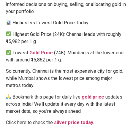
informed decisions on buying, selling, or allocating gold in
your portfolio.
Highest vs Lowest Gold Price Today
Highest Gold Price (24K): Chennai leads with roughly
₹15,982 per 1 g.
Lowest
Gold Price
(24K): Mumbai is at the lower end
with around ₹15,862 per 1 g.
So currently, Chennai is the most expensive city for gold,
while Mumbai shows the lowest price among major
metros today.
Bookmark this page for daily live
gold price
updates
across India! We’ll update it every day with the latest
market data, so you’re always ahead.
Click here to check the
silver price today.