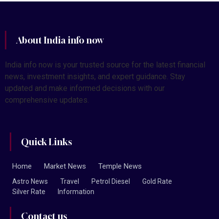
About India info now
India info now is your trusted source for the latest financial
news, investment insights, and expert guidance. Stay
updated and make informed decisions with our
comprehensive updates.
Quick Links
Home
Market News
Temple News
Astro News
Travel
Petrol Diesel
Gold Rate
Silver Rate
Information
Contact us