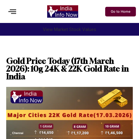
Go to Home
View Market Stock Values
Gold Price Today (17th March
2026): 10g 24K & 22K Gold Rate in
India