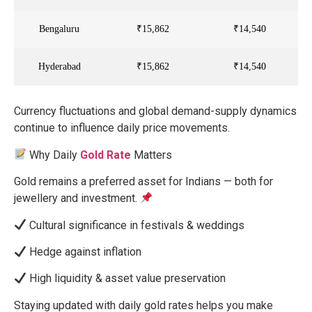
Bengaluru
₹15,862
₹14,540
Hyderabad
₹15,862
₹14,540
Currency fluctuations and global demand-supply dynamics
continue to influence daily price movements.
Why Daily
Gold Rate
Matters
Gold remains a preferred asset for Indians — both for
jewellery and investment.
Cultural significance in festivals & weddings
Hedge against inflation
High liquidity & asset value preservation
Staying updated with daily gold rates helps you make