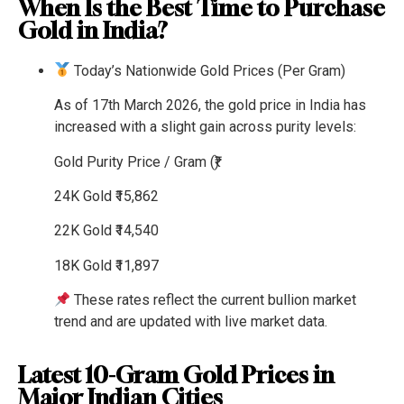
When Is the Best Time to Purchase
Gold in India?
Today’s Nationwide Gold Prices (Per Gram)
As of 17th March 2026, the gold price in India has
increased with a slight gain across purity levels:
Gold Purity
Price / Gram (₹)
24K Gold
₹15,862
22K Gold
₹14,540
18K Gold
₹11,897
These rates reflect the current bullion market
trend and are updated with live market data.
Latest 10-Gram Gold Prices in
Major Indian Cities