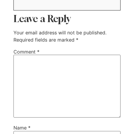
Leave a Reply
Your email address will not be published.
Required fields are marked
*
Comment
*
Name
*