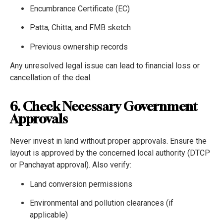
Encumbrance Certificate (EC)
Patta, Chitta, and FMB sketch
Previous ownership records
Any unresolved legal issue can lead to financial loss or
cancellation of the deal.
6. Check Necessary Government
Approvals
Never invest in land without proper approvals. Ensure the
layout is approved by the concerned local authority (DTCP
or Panchayat approval). Also verify:
Land conversion permissions
Environmental and pollution clearances (if
applicable)