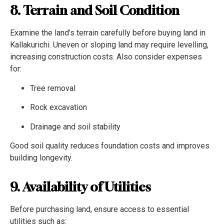
8. Terrain and Soil Condition
Examine the land’s terrain carefully before buying land in
Kallakurichi. Uneven or sloping land may require levelling,
increasing construction costs. Also consider expenses
for:
Tree removal
Rock excavation
Drainage and soil stability
Good soil quality reduces foundation costs and improves
building longevity.
9. Availability of Utilities
Before purchasing land, ensure access to essential
utilities such as: