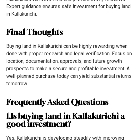
Expert guidance ensures safe investment for buying land
in Kallakurichi.
Final Thoughts
Buying land in Kallakurichi can be highly rewarding when
done with proper research and legal verification. Focus on
location, documentation, approvals, and future growth
prospects to make a secure and profitable investment. A
well-planned purchase today can yield substantial returns
tomorrow.
Frequently Asked Questions
1.Is buying land in Kallakurichi a
good investment?
Yes, Kallakurichi is developing steadily with improving