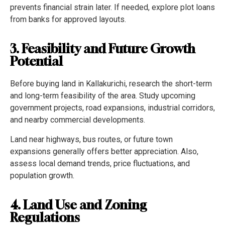
prevents financial strain later. If needed, explore plot loans
from banks for approved layouts.
3. Feasibility and Future Growth
Potential
Before buying land in Kallakurichi, research the short-term
and long-term feasibility of the area. Study upcoming
government projects, road expansions, industrial corridors,
and nearby commercial developments.
Land near highways, bus routes, or future town
expansions generally offers better appreciation. Also,
assess local demand trends, price fluctuations, and
population growth.
4. Land Use and Zoning
Regulations