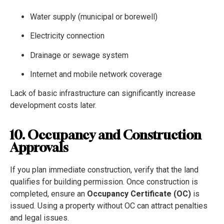
Water supply (municipal or borewell)
Electricity connection
Drainage or sewage system
Internet and mobile network coverage
Lack of basic infrastructure can significantly increase
development costs later.
10. Occupancy and Construction
Approvals
If you plan immediate construction, verify that the land
qualifies for building permission. Once construction is
completed, ensure an
Occupancy Certificate (OC)
is
issued. Using a property without OC can attract penalties
and legal issues.