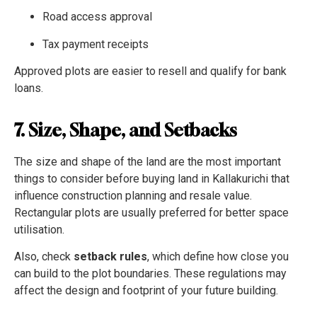
Road access approval
Tax payment receipts
Approved plots are easier to resell and qualify for bank
loans.
7. Size, Shape, and Setbacks
The size and shape of the land are the most important
things to consider before buying land in Kallakurichi that
influence construction planning and resale value.
Rectangular plots are usually preferred for better space
utilisation.
Also, check
setback rules
, which define how close you
can build to the plot boundaries. These regulations may
affect the design and footprint of your future building.