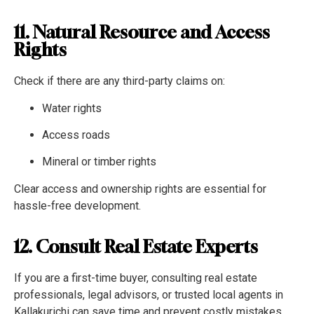
11. Natural Resource and Access
Rights
Check if there are any third-party claims on:
Water rights
Access roads
Mineral or timber rights
Clear access and ownership rights are essential for
hassle-free development.
12. Consult Real Estate Experts
If you are a first-time buyer, consulting real estate
professionals, legal advisors, or trusted local agents in
Kallakurichi can save time and prevent costly mistakes.