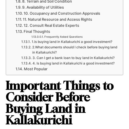
8. Terrain and Soil Condition
9. Availability of Utilities
10. Occupancy and Construction Approvals
11. Natural Resource and Access Rights
12. Consult Real Estate Experts
Final Thoughts
Frequently Asked Questions
1.Is buying land in Kallakurichi a good investment?
2.What documents should I check before buying land
in Kallakurichi?
3. Can I get a bank loan to buy land in Kallakurichi?
4. Is buying land in Kallakurichi a good investment?
Most Popular
Important Things to
Consider Before
Buying Land in
Kallakurichi