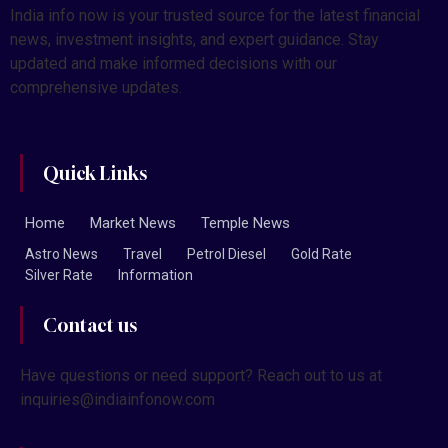
India info now is your trusted source for the latest financial
news, investment insights, and expert guidance. Stay
updated and make informed decisions with our
comprehensive updates.
Quick Links
Home
Market News
Temple News
Astro News
Travel
Petrol Diesel
Gold Rate
Silver Rate
Information
Contact us
Have questions or need support? Reach out to us at
inquiries@indiainfonow.com