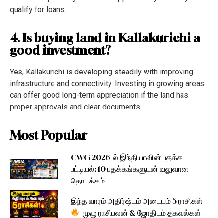
qualify for loans.
4. Is buying land in Kallakurichi a
good investment?
Yes, Kallakurichi is developing steadily with improving
infrastructure and connectivity. Investing in growing areas
can offer good long-term appreciation if the land has
proper approvals and clear documents.
Most Popular
CWG 2026-ல் இந்தியாவின் பதக்க
பட்டியல்: 10 பதக்கங்களுடன் வலுவான
தொடக்கம்
இந்த வாரம் அதிர்ஷ்டம் அடையும் 5 ராசிகள்
| முழு ராசிபலன் & ஜோதிடம் தகவல்கள்