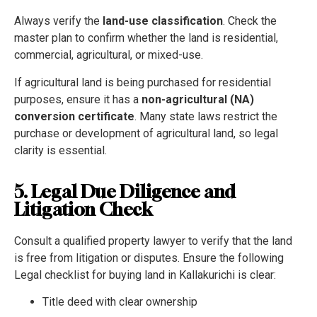
Always verify the
land-use classification
. Check the
master plan to confirm whether the land is residential,
commercial, agricultural, or mixed-use.
If agricultural land is being purchased for residential
purposes, ensure it has a
non-agricultural (NA)
conversion certificate
. Many state laws restrict the
purchase or development of agricultural land, so legal
clarity is essential.
5. Legal Due Diligence and
Litigation Check
Consult a qualified property lawyer to verify that the land
is free from litigation or disputes. Ensure the following
Legal checklist for buying land in Kallakurichi is clear:
Title deed with clear ownership