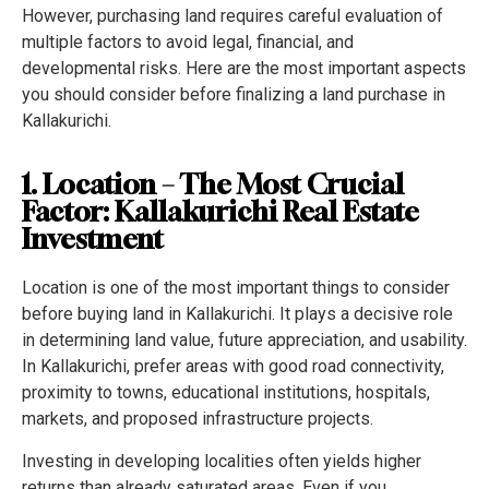
However, purchasing land requires careful evaluation of
multiple factors to avoid legal, financial, and
developmental risks. Here are the most important aspects
you should consider before finalizing a land purchase in
Kallakurichi.
1. Location – The Most Crucial
Factor: Kallakurichi Real Estate
Investment
Location is one of the most important things to consider
before buying land in Kallakurichi. It plays a decisive role
in determining land value, future appreciation, and usability.
In Kallakurichi, prefer areas with good road connectivity,
proximity to towns, educational institutions, hospitals,
markets, and proposed infrastructure projects.
Investing in developing localities often yields higher
returns than already saturated areas. Even if you