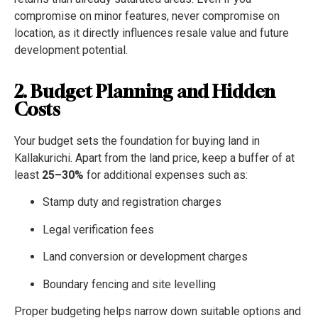
compromise on minor features, never compromise on
location, as it directly influences resale value and future
development potential.
2. Budget Planning and Hidden
Costs
Your budget sets the foundation for buying land in
Kallakurichi. Apart from the land price, keep a buffer of at
least
25–30%
for additional expenses such as:
Stamp duty and registration charges
Legal verification fees
Land conversion or development charges
Boundary fencing and site levelling
Proper budgeting helps narrow down suitable options and