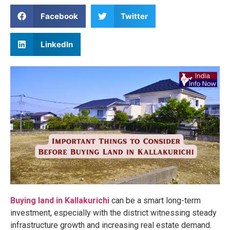
Facebook
Twitter
LinkedIn
Buying land in Kallakurichi
can be a smart long-term
investment, especially with the district witnessing steady
infrastructure growth and increasing real estate demand.