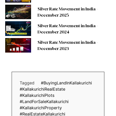
Silver Rate Movement in India –
December 2025
Silver Rate Movement in India –
December 2024
Silver Rate Movement in India –
December 2023
Tagged
#BuyingLandInKallakurichi
#KallakurichiRealEstate
#KallakurichiPlots
#LandForSaleKallakurichi
#KallakurichiProperty
#RealEstateKallakurichi