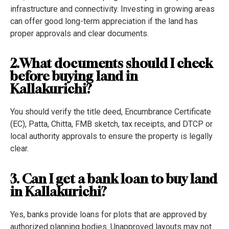
infrastructure and connectivity. Investing in growing areas
can offer good long-term appreciation if the land has
proper approvals and clear documents.
2.What documents should I check
before buying land in
Kallakurichi?
You should verify the title deed, Encumbrance Certificate
(EC), Patta, Chitta, FMB sketch, tax receipts, and DTCP or
local authority approvals to ensure the property is legally
clear.
3. Can I get a bank loan to buy land
in Kallakurichi?
Yes, banks provide loans for plots that are approved by
authorized planning bodies. Unapproved layouts may not