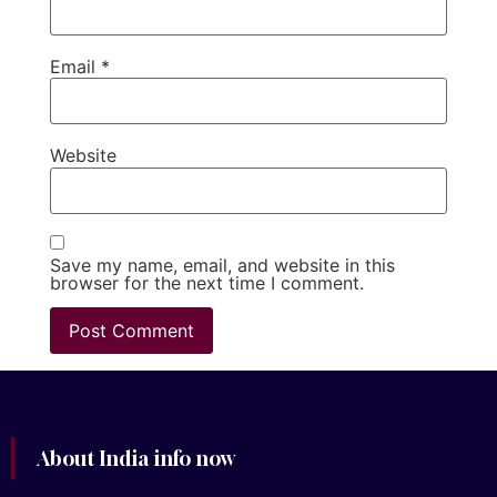
Email
*
Website
Save my name, email, and website in this
browser for the next time I comment.
About India info now