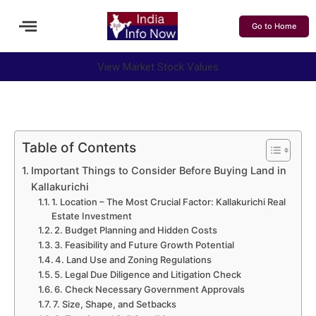
Go to Home
View Market Stock Values
Table of Contents
Important Things to Consider Before Buying Land in
Kallakurichi
1. Location – The Most Crucial Factor: Kallakurichi Real
Estate Investment
2. Budget Planning and Hidden Costs
3. Feasibility and Future Growth Potential
4. Land Use and Zoning Regulations
5. Legal Due Diligence and Litigation Check
6. Check Necessary Government Approvals
7. Size, Shape, and Setbacks