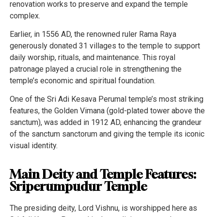
renovation works to preserve and expand the temple
complex.
Earlier, in 1556 AD, the renowned ruler Rama Raya
generously donated 31 villages to the temple to support
daily worship, rituals, and maintenance. This royal
patronage played a crucial role in strengthening the
temple’s economic and spiritual foundation.
One of the Sri Adi Kesava Perumal temple’s most striking
features, the Golden Vimana (gold-plated tower above the
sanctum), was added in 1912 AD, enhancing the grandeur
of the sanctum sanctorum and giving the temple its iconic
visual identity.
Main Deity and Temple Features:
Sriperumpudur Temple
The presiding deity, Lord Vishnu, is worshipped here as