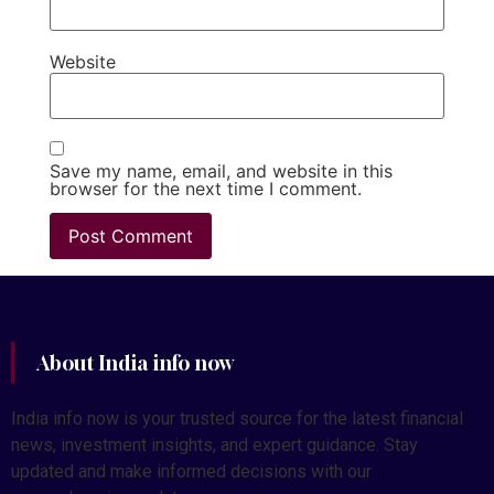
Website
Save my name, email, and website in this
browser for the next time I comment.
About India info now
India info now is your trusted source for the latest financial
news, investment insights, and expert guidance. Stay
updated and make informed decisions with our