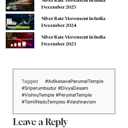
Silver Rate Movement in India –
December 2025
Silver Rate Movement in India –
December 2024
Silver Rate Movement in India –
December 2023
Tagged
#AdikesavaPerumalTemple
#Sriperumbudur #DivyaDesam
#VishnuTemple #PerumalTemple
#TamilNaduTemples #Vaishnavism
Leave a Reply