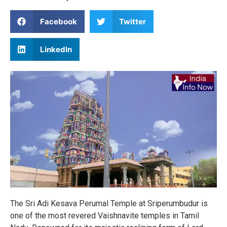
Facebook
Twitter
LinkedIn
The Sri Adi Kesava Perumal Temple at Sriperumbudur is
one of the most revered Vaishnavite temples in Tamil