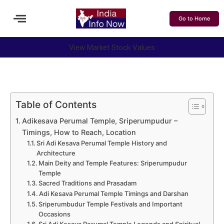
Go to Home
View Market Stock Values
Table of Contents
Adikesava Perumal Temple, Sriperumpudur –
Timings, How to Reach, Location
Sri Adi Kesava Perumal Temple History and
Architecture
Main Deity and Temple Features: Sriperumpudur
Temple
Sacred Traditions and Prasadam
Adi Kesava Perumal Temple Timings and Darshan
Sriperumbudur Temple Festivals and Important
Occasions