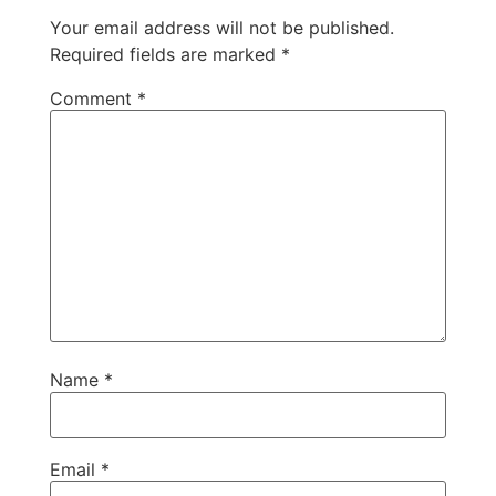
Your email address will not be published.
Required fields are marked
*
Comment
*
Name
*
Email
*