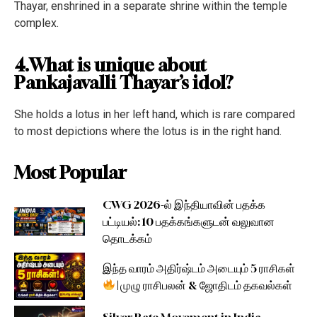
Thayar, enshrined in a separate shrine within the temple
complex.
4.What is unique about
Pankajavalli Thayar’s idol?
She holds a lotus in her left hand, which is rare compared
to most depictions where the lotus is in the right hand.
Most Popular
CWG 2026-ல் இந்தியாவின் பதக்க
பட்டியல்: 10 பதக்கங்களுடன் வலுவான
தொடக்கம்
இந்த வாரம் அதிர்ஷ்டம் அடையும் 5 ராசிகள்
| முழு ராசிபலன் & ஜோதிடம் தகவல்கள்