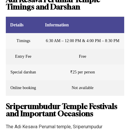
Timings and Darshan
Details
Information
Timings
6:30 AM – 12:00 PM & 4:00 PM – 8:30 PM
Entry Fee
Free
Special darshan
₹25 per person
Online booking
Not available
Sriperumbudur Temple Festivals
and Important Occasions
The Adi Kesava Perumal temple, Sriperumpudur