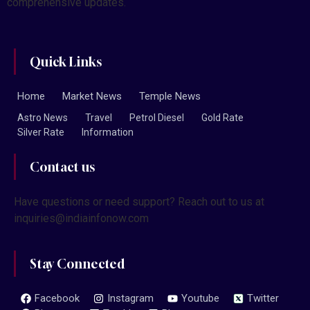
comprehensive updates.
Quick Links
Home
Market News
Temple News
Astro News
Travel
Petrol Diesel
Gold Rate
Silver Rate
Information
Contact us
Have questions or need support? Reach out to us at
inquiries@indiainfonow.com
Stay Connected
Facebook
Instagram
Youtube
Twitter