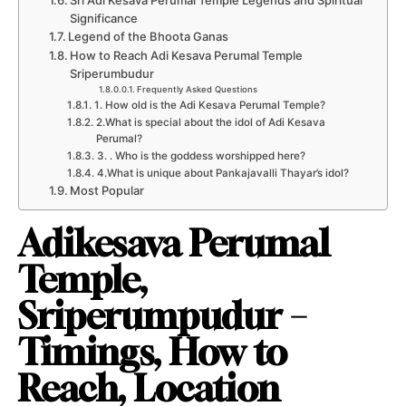
Sri Adi Kesava Perumal Temple Legends and Spiritual
Significance
Legend of the Bhoota Ganas
How to Reach Adi Kesava Perumal Temple
Sriperumbudur
Frequently Asked Questions
1. How old is the Adi Kesava Perumal Temple?
2.What is special about the idol of Adi Kesava
Perumal?
3. . Who is the goddess worshipped here?
4.What is unique about Pankajavalli Thayar’s idol?
Most Popular
Adikesava Perumal
Temple,
Sriperumpudur –
Timings, How to
Reach, Location