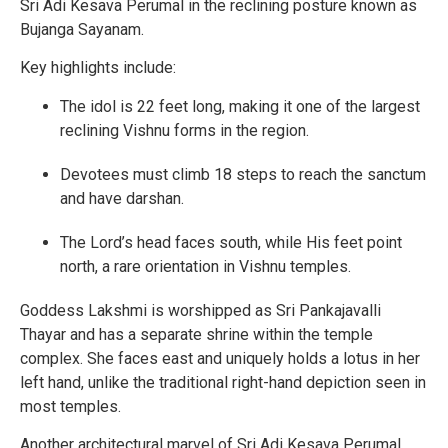
Sri Adi Kesava Perumal in the reclining posture known as
Bujanga Sayanam.
Key highlights include:
The idol is 22 feet long, making it one of the largest
reclining Vishnu forms in the region.
Devotees must climb 18 steps to reach the sanctum
and have darshan.
The Lord’s head faces south, while His feet point
north, a rare orientation in Vishnu temples.
Goddess Lakshmi is worshipped as Sri Pankajavalli
Thayar and has a separate shrine within the temple
complex. She faces east and uniquely holds a lotus in her
left hand, unlike the traditional right-hand depiction seen in
most temples.
Another architectural marvel of Sri Adi Kesava Perumal