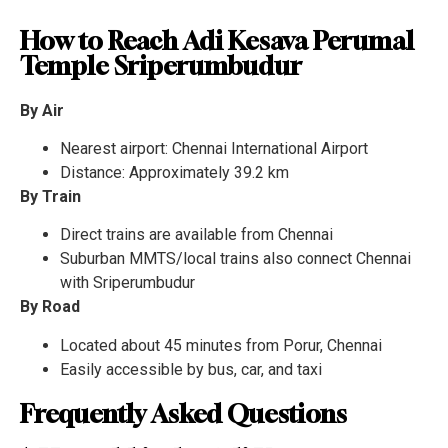
How to Reach Adi Kesava Perumal
Temple Sriperumbudur
By Air
Nearest airport: Chennai International Airport
Distance: Approximately 39.2 km
By Train
Direct trains are available from Chennai
Suburban MMTS/local trains also connect Chennai
with Sriperumbudur
By Road
Located about 45 minutes from Porur, Chennai
Easily accessible by bus, car, and taxi
Frequently Asked Questions