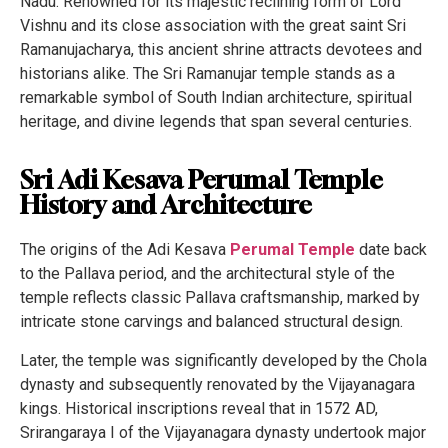
Nadu. Renowned for its majestic reclining form of Lord
Vishnu and its close association with the great saint Sri
Ramanujacharya, this ancient shrine attracts devotees and
historians alike. The Sri Ramanujar temple stands as a
remarkable symbol of South Indian architecture, spiritual
heritage, and divine legends that span several centuries.
Sri Adi Kesava Perumal Temple
History and Architecture
The origins of the Adi Kesava
Perumal Temple
date back
to the Pallava period, and the architectural style of the
temple reflects classic Pallava craftsmanship, marked by
intricate stone carvings and balanced structural design.
Later, the temple was significantly developed by the Chola
dynasty and subsequently renovated by the Vijayanagara
kings. Historical inscriptions reveal that in 1572 AD,
Srirangaraya I of the Vijayanagara dynasty undertook major