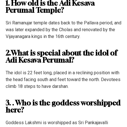
1. How old is the Adi Kesava
Perumal Temple?
Sri Ramanujar temple dates back to the Pallava period, and
was later expanded by the Cholas and renovated by the
Vijayanagara kings in the 16th century.
2.What is special about the idol of
Adi Kesava Perumal?
The idol is 22 feet long, placed in a reclining position with
the head facing south and feet toward the north. Devotees
climb 18 steps to have darshan.
3. . Who is the goddess worshipped
here?
Goddess Lakshmi is worshipped as Sri Pankajavalli