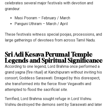
celebrates several major festivals with devotion and
grandeur:
Masi Pooram – February / March
Panguni Uthiram – March / April
These festivals witness special poojas, processions, and
large gatherings of devotees from across Tamil Nadu.
Sri Adi Kesava Perumal Temple
Legends and Spiritual Significance
According to one legend, Lord Brahma once performed a
grand yagna (fire ritual) at Kanchipuram without inviting his
consort, Goddess Saraswati. Enraged by this disrespect,
she transformed into the fierce River Vegavathi and
attempted to flood the sacrificial site.
Terrified, Lord Brahma sought refuge in Lord Vishnu.
Vishnu destroyed the demons sent by Saraswati and later