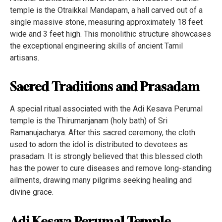
temple is the Otraikkal Mandapam, a hall carved out of a
single massive stone, measuring approximately 18 feet
wide and 3 feet high. This monolithic structure showcases
the exceptional engineering skills of ancient Tamil
artisans.
Sacred Traditions and Prasadam
A special ritual associated with the Adi Kesava Perumal
temple is the Thirumanjanam (holy bath) of Sri
Ramanujacharya. After this sacred ceremony, the cloth
used to adorn the idol is distributed to devotees as
prasadam. It is strongly believed that this blessed cloth
has the power to cure diseases and remove long-standing
ailments, drawing many pilgrims seeking healing and
divine grace.
Adi Kesava Perumal Temple