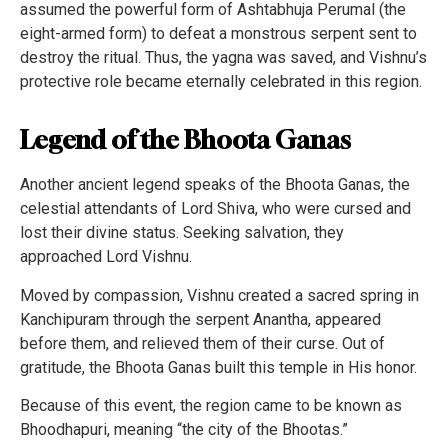
assumed the powerful form of Ashtabhuja Perumal (the
eight-armed form) to defeat a monstrous serpent sent to
destroy the ritual. Thus, the yagna was saved, and Vishnu’s
protective role became eternally celebrated in this region.
Legend of the Bhoota Ganas
Another ancient legend speaks of the Bhoota Ganas, the
celestial attendants of Lord Shiva, who were cursed and
lost their divine status. Seeking salvation, they
approached Lord Vishnu.
Moved by compassion, Vishnu created a sacred spring in
Kanchipuram through the serpent Anantha, appeared
before them, and relieved them of their curse. Out of
gratitude, the Bhoota Ganas built this temple in His honor.
Because of this event, the region came to be known as
Bhoodhapuri, meaning “the city of the Bhootas.”