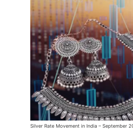
Silver Rate Movement in India – September 