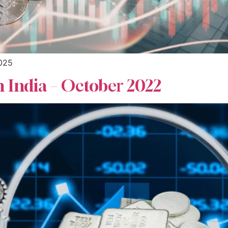
2025
n India – October 2022