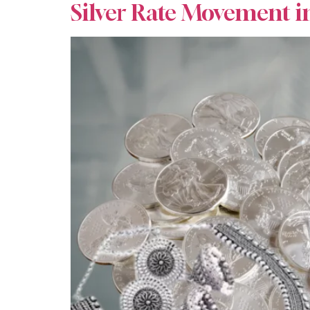
Silver Rate Movement i