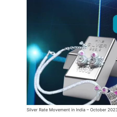
Silver Rate Movement in India – October 202