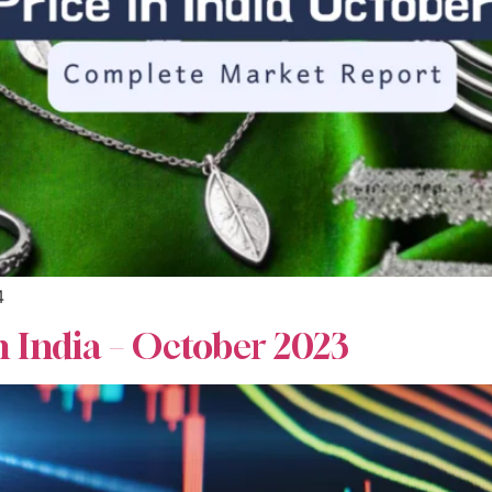
4
n India – October 2023