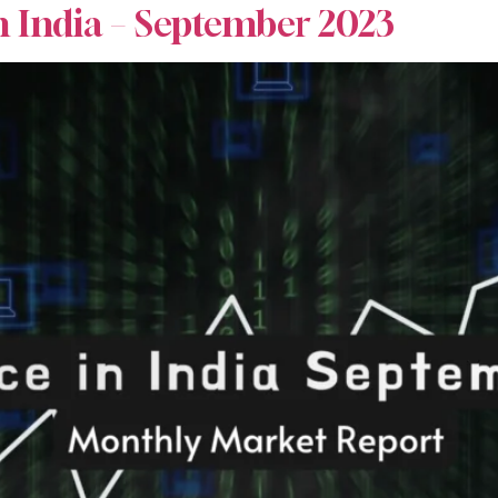
n India – September 2023