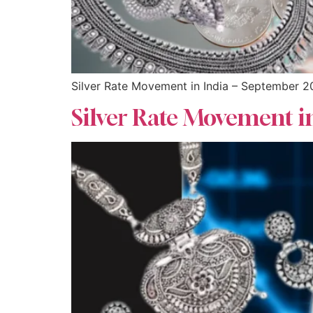
Silver Rate Movement in India – September 
Silver Rate Movement i