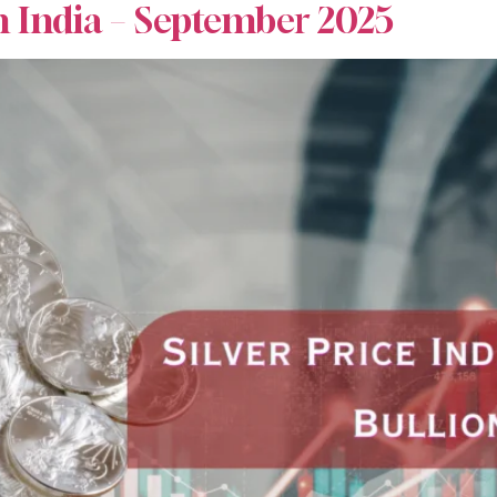
n India – September 2025