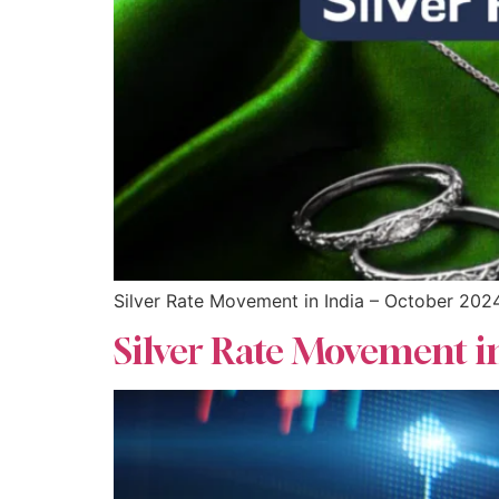
Silver Rate Movement in India – October 202
Silver Rate Movement i