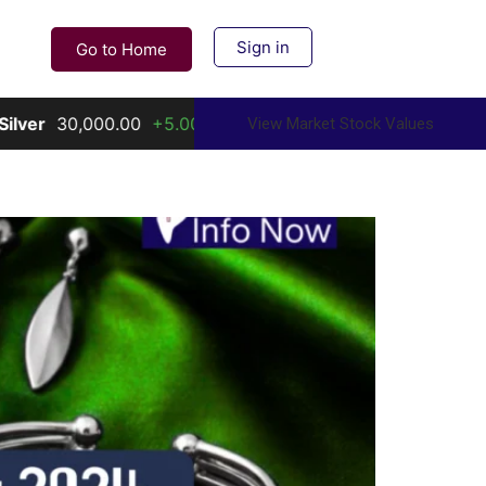
Sign in
Go to Home
+5.00%
Gold
156,000.00
+10.00%
View Market Stock Values