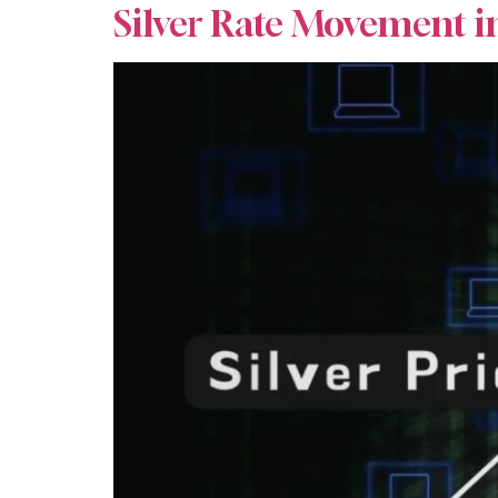
Silver Rate Movement i