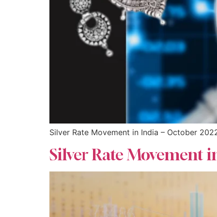
Silver Rate Movement in India – October 202
Silver Rate Movement i