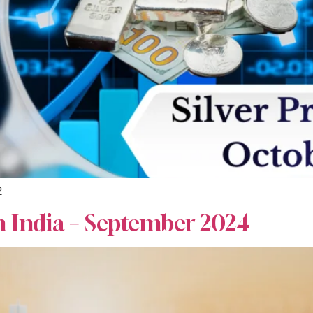
2
n India – September 2024