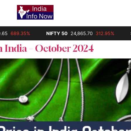
NIFTY 50
24,865.70
312.95%
Silver
30,000.00
n India – October 2024