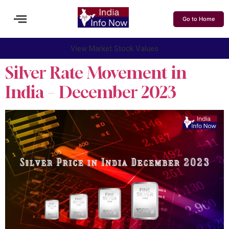
Go to Home
View Market Stock Values
Silver Rate Movement in
India – December 2023