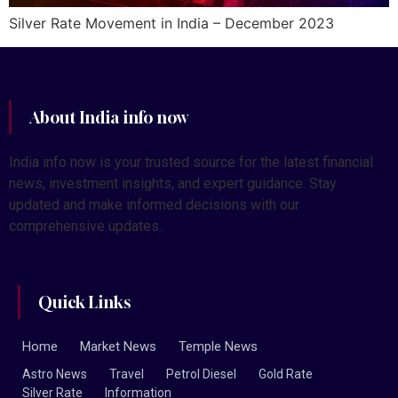
Silver Rate Movement in India – December 2023
About India info now
India info now is your trusted source for the latest financial
news, investment insights, and expert guidance. Stay
updated and make informed decisions with our
comprehensive updates.
Quick Links
Home
Market News
Temple News
Astro News
Travel
Petrol Diesel
Gold Rate
Silver Rate
Information