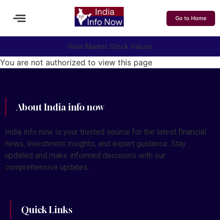
Go to Home
View Market Stock Values
You are not authorized to view this page
About India info now
India info now is your trusted source for the latest financial
news, investment insights, and expert guidance. Stay
updated and make informed decisions with our
comprehensive updates.
Quick Links