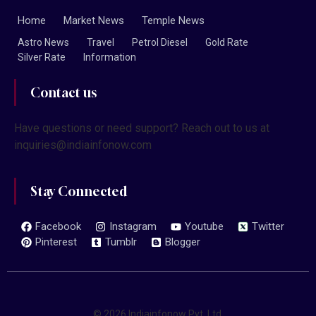
Home
Market News
Temple News
Astro News
Travel
Petrol Diesel
Gold Rate
Silver Rate
Information
Contact us
Have questions or need support? Reach out to us at
inquiries@indiainfonow.com
Stay Connected
Facebook
Instagram
Youtube
Twitter
Pinterest
Tumblr
Blogger
© 2026 Indiainfonow Pvt. Ltd.