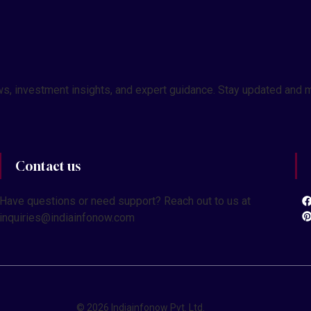
 news, investment insights, and expert guidance. Stay updated a
Contact us
Have questions or need support? Reach out to us at
inquiries@indiainfonow.com
© 2026 Indiainfonow Pvt. Ltd.