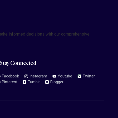
nd make informed decisions with our comprehensive
Stay Connected
Facebook
Instagram
Youtube
Twitter
Pinterest
Tumblr
Blogger