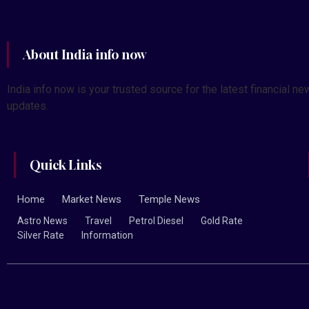
About India info now
India info now is your trusted source for the latest financial
updates.
Quick Links
Home
Market News
Temple News
Astro News
Travel
Petrol Diesel
Gold Rate
Silver Rate
Information